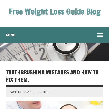
Free Weight Loss Guide Blog
MENU
TOOTHBRUSHING MISTAKES AND HOW TO
FIX THEM.
April 15, 2021
admin