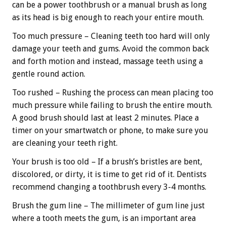
can be a power toothbrush or a manual brush as long
as its head is big enough to reach your entire mouth.
Too much pressure – Cleaning teeth too hard will only
damage your teeth and gums. Avoid the common back
and forth motion and instead, massage teeth using a
gentle round action.
Too rushed – Rushing the process can mean placing too
much pressure while failing to brush the entire mouth.
A good brush should last at least 2 minutes. Place a
timer on your smartwatch or phone, to make sure you
are cleaning your teeth right.
Your brush is too old – If a brush’s bristles are bent,
discolored, or dirty, it is time to get rid of it. Dentists
recommend changing a toothbrush every 3-4 months.
Brush the gum line – The millimeter of gum line just
where a tooth meets the gum, is an important area