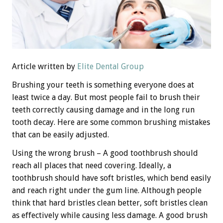
Article written by
Elite Dental Group
Brushing your teeth is something everyone does at
least twice a day. But most people fail to brush their
teeth correctly causing damage and in the long run
tooth decay. Here are some common brushing mistakes
that can be easily adjusted.
Using the wrong brush – A good toothbrush should
reach all places that need covering. Ideally, a
toothbrush should have soft bristles, which bend easily
and reach right under the gum line. Although people
think that hard bristles clean better, soft bristles clean
as effectively while causing less damage. A good brush