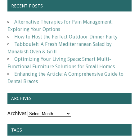
RECENT POSTS
Alternative Therapies for Pain Management:
Exploring Your Options
How to Host the Perfect Outdoor Dinner Party
Tabbouleh: A Fresh Mediterranean Salad by
Manakish Oven & Grill
Optimizing Your Living Space: Smart Multi-
Functional Furniture Solutions for Small Homes
Enhancing the Article: A Comprehensive Guide to
Dental Braces
ARCHIVES
Archives
TAGS