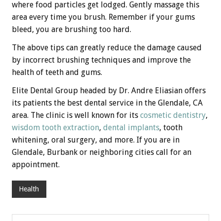
where food particles get lodged. Gently massage this
area every time you brush. Remember if your gums
bleed, you are brushing too hard.
The above tips can greatly reduce the damage caused
by incorrect brushing techniques and improve the
health of teeth and gums.
Elite Dental Group headed by Dr. Andre Eliasian offers
its patients the best dental service in the Glendale, CA
area. The clinic is well known for its
cosmetic dentistry
,
wisdom tooth extraction
,
dental implants
, tooth
whitening, oral surgery, and more. If you are in
Glendale, Burbank or neighboring cities call for an
appointment.
Health