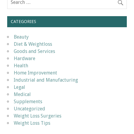
CATEGORIES
Beauty
Diet & Weightloss
Goods and Services
Hardware
Health
Home Improvement
Industrial and Manufacturing
Legal
Medical
Supplements
Uncategorized
Weight Loss Surgeries
Weight Loss Tips