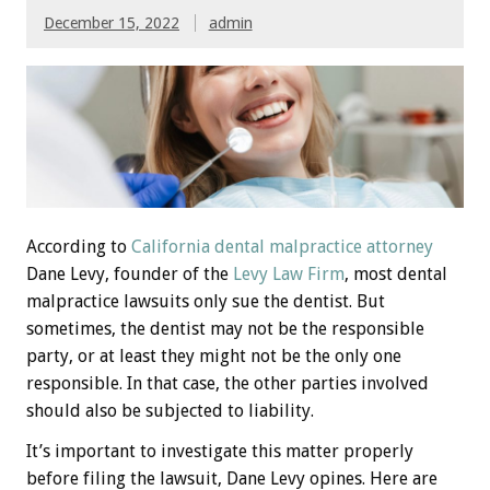
December 15, 2022
admin
According to
California dental malpractice attorney
Dane Levy, founder of the
Levy Law Firm
, most dental
malpractice lawsuits only sue the dentist. But
sometimes, the dentist may not be the responsible
party, or at least they might not be the only one
responsible. In that case, the other parties involved
should also be subjected to liability.
It’s important to investigate this matter properly
before filing the lawsuit, Dane Levy opines. Here are