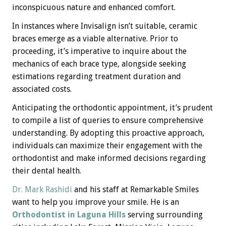
inconspicuous nature and enhanced comfort.
In instances where Invisalign isn’t suitable, ceramic
braces emerge as a viable alternative. Prior to
proceeding, it’s imperative to inquire about the
mechanics of each brace type, alongside seeking
estimations regarding treatment duration and
associated costs.
Anticipating the orthodontic appointment, it’s prudent
to compile a list of queries to ensure comprehensive
understanding. By adopting this proactive approach,
individuals can maximize their engagement with the
orthodontist and make informed decisions regarding
their dental health.
Dr. Mark Rashidi
and his staff at Remarkable Smiles
want to help you improve your smile. He is an
Orthodontist in Laguna Hills
serving surrounding