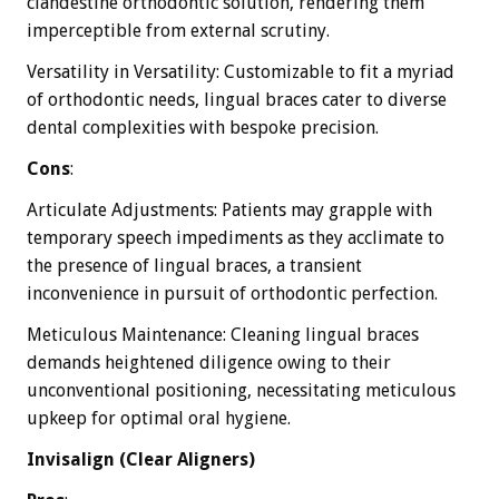
clandestine orthodontic solution, rendering them
imperceptible from external scrutiny.
Versatility in Versatility: Customizable to fit a myriad
of orthodontic needs, lingual braces cater to diverse
dental complexities with bespoke precision.
Cons
:
Articulate Adjustments: Patients may grapple with
temporary speech impediments as they acclimate to
the presence of lingual braces, a transient
inconvenience in pursuit of orthodontic perfection.
Meticulous Maintenance: Cleaning lingual braces
demands heightened diligence owing to their
unconventional positioning, necessitating meticulous
upkeep for optimal oral hygiene.
Invisalign (Clear Aligners)