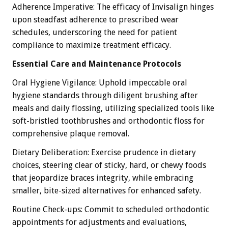
Adherence Imperative: The efficacy of Invisalign hinges
upon steadfast adherence to prescribed wear
schedules, underscoring the need for patient
compliance to maximize treatment efficacy.
Essential Care and Maintenance Protocols
Oral Hygiene Vigilance: Uphold impeccable oral
hygiene standards through diligent brushing after
meals and daily flossing, utilizing specialized tools like
soft-bristled toothbrushes and orthodontic floss for
comprehensive plaque removal.
Dietary Deliberation: Exercise prudence in dietary
choices, steering clear of sticky, hard, or chewy foods
that jeopardize braces integrity, while embracing
smaller, bite-sized alternatives for enhanced safety.
Routine Check-ups: Commit to scheduled orthodontic
appointments for adjustments and evaluations,