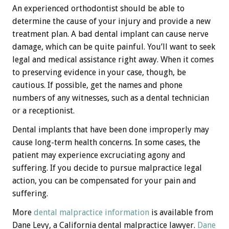
An experienced orthodontist should be able to
determine the cause of your injury and provide a new
treatment plan. A bad dental implant can cause nerve
damage, which can be quite painful. You’ll want to seek
legal and medical assistance right away. When it comes
to preserving evidence in your case, though, be
cautious. If possible, get the names and phone
numbers of any witnesses, such as a dental technician
or a receptionist.
Dental implants that have been done improperly may
cause long-term health concerns. In some cases, the
patient may experience excruciating agony and
suffering. If you decide to pursue malpractice legal
action, you can be compensated for your pain and
suffering.
More
dental malpractice information
is available from
Dane Levy, a California dental malpractice lawyer.
Dane