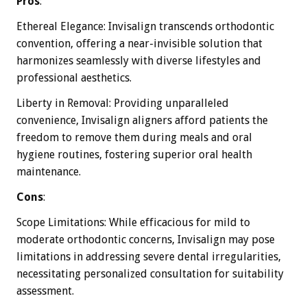
Pros
:
Ethereal Elegance: Invisalign transcends orthodontic
convention, offering a near-invisible solution that
harmonizes seamlessly with diverse lifestyles and
professional aesthetics.
Liberty in Removal: Providing unparalleled
convenience, Invisalign aligners afford patients the
freedom to remove them during meals and oral
hygiene routines, fostering superior oral health
maintenance.
Cons
:
Scope Limitations: While efficacious for mild to
moderate orthodontic concerns, Invisalign may pose
limitations in addressing severe dental irregularities,
necessitating personalized consultation for suitability
assessment.