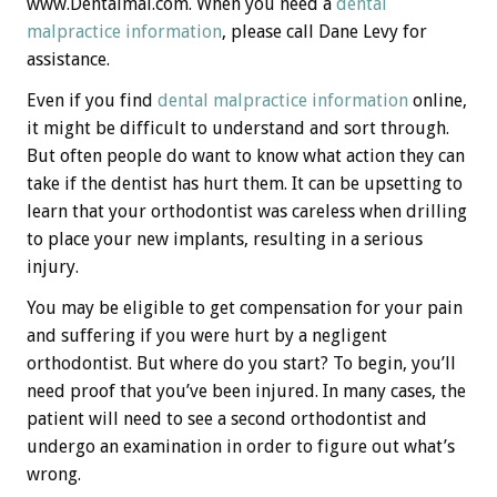
www.Dentalmal.com. When you need a
dental
malpractice information
, please call Dane Levy for
assistance.
Even if you find
dental malpractice information
online,
it might be difficult to understand and sort through.
But often people do want to know what action they can
take if the dentist has hurt them. It can be upsetting to
learn that your orthodontist was careless when drilling
to place your new implants, resulting in a serious
injury.
You may be eligible to get compensation for your pain
and suffering if you were hurt by a negligent
orthodontist. But where do you start? To begin, you’ll
need proof that you’ve been injured. In many cases, the
patient will need to see a second orthodontist and
undergo an examination in order to figure out what’s
wrong.