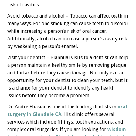
risk of cavities.
Avoid tobacco and alcohol – Tobacco can affect teeth in
many ways. For one smoking can cause teeth to discolor
while increasing a person’s risk of oral cancer.
Additionally, alcohol can increase a person’s cavity risk
by weakening a person’s enamel.
Visit your dentist – Biannual visits to a dentist can help
a person maintain a healthy smile by removing plaque
and tartar before they cause damage. Not only is it an
opportunity for your dentist to clean your teeth, but it
is a chance for your dentist to identify any health
issues before they become a problem.
Dr. Andre Eliasian is one of the leading dentists in
oral
surgery in Glendale CA
. His clinic offers several
services which include fillings, tooth extractions, and
complex oral surgeries. If you are looking for
wisdom