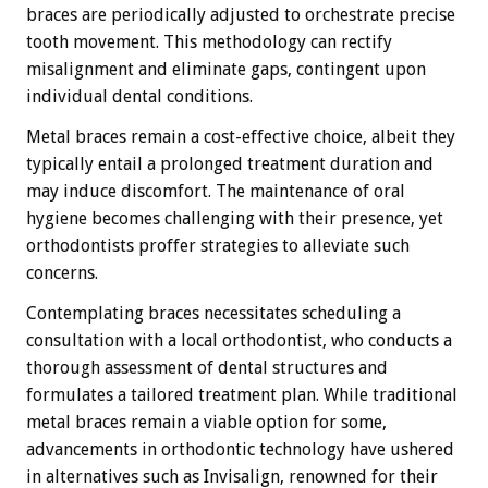
braces are periodically adjusted to orchestrate precise
tooth movement. This methodology can rectify
misalignment and eliminate gaps, contingent upon
individual dental conditions.
Metal braces remain a cost-effective choice, albeit they
typically entail a prolonged treatment duration and
may induce discomfort. The maintenance of oral
hygiene becomes challenging with their presence, yet
orthodontists proffer strategies to alleviate such
concerns.
Contemplating braces necessitates scheduling a
consultation with a local orthodontist, who conducts a
thorough assessment of dental structures and
formulates a tailored treatment plan. While traditional
metal braces remain a viable option for some,
advancements in orthodontic technology have ushered
in alternatives such as Invisalign, renowned for their