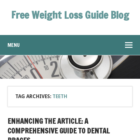
Free Weight Loss Guide Blog
MENU
TAG ARCHIVES:
TEETH
ENHANCING THE ARTICLE: A
COMPREHENSIVE GUIDE TO DENTAL