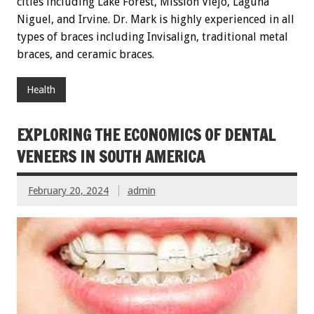
cities including Lake Forest, Mission Viejo, Laguna
Niguel, and Irvine. Dr. Mark is highly experienced in all
types of braces including Invisalign, traditional metal
braces, and ceramic braces.
Health
EXPLORING THE ECONOMICS OF DENTAL
VENEERS IN SOUTH AMERICA
February 20, 2024
admin