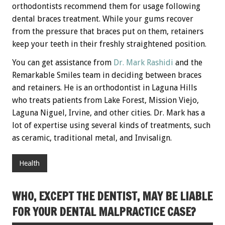
orthodontists recommend them for usage following
dental braces treatment. While your gums recover
from the pressure that braces put on them, retainers
keep your teeth in their freshly straightened position.
You can get assistance from
Dr. Mark Rashidi
and the
Remarkable Smiles team in deciding between braces
and retainers. He is an orthodontist in Laguna Hills
who treats patients from Lake Forest, Mission Viejo,
Laguna Niguel, Irvine, and other cities. Dr. Mark has a
lot of expertise using several kinds of treatments, such
as ceramic, traditional metal, and Invisalign.
Health
WHO, EXCEPT THE DENTIST, MAY BE LIABLE
FOR YOUR DENTAL MALPRACTICE CASE?