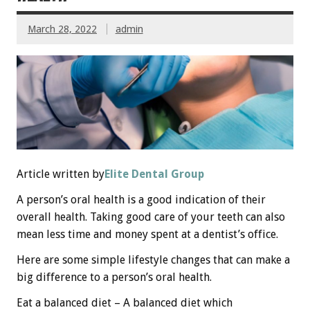
March 28, 2022
admin
Article written by
Elite Dental Group
A person’s oral health is a good indication of their
overall health. Taking good care of your teeth can also
mean less time and money spent at a dentist’s office.
Here are some simple lifestyle changes that can make a
big difference to a person’s oral health.
Eat a balanced diet – A balanced diet which