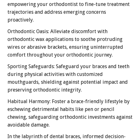
empowering your orthodontist to fine-tune treatment
trajectories and address emerging concerns
proactively.
Orthodontic Oasis: Alleviate discomfort with
orthodontic wax applications to soothe protruding
wires or abrasive brackets, ensuring uninterrupted
comfort throughout your orthodontic journey.
Sporting Safeguards: Safeguard your braces and teeth
during physical activities with customized
mouthguards, shielding against potential impact and
preserving orthodontic integrity.
Habitual Harmony: Foster a brace-friendly lifestyle by
eschewing detrimental habits like pen or pencil
chewing, safeguarding orthodontic investments against
avoidable damage.
In the labyrinth of dental braces, informed decision-