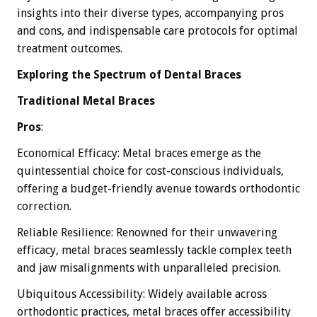
insights into their diverse types, accompanying pros
and cons, and indispensable care protocols for optimal
treatment outcomes.
Exploring the Spectrum of Dental Braces
Traditional Metal Braces
Pros
:
Economical Efficacy: Metal braces emerge as the
quintessential choice for cost-conscious individuals,
offering a budget-friendly avenue towards orthodontic
correction.
Reliable Resilience: Renowned for their unwavering
efficacy, metal braces seamlessly tackle complex teeth
and jaw misalignments with unparalleled precision.
Ubiquitous Accessibility: Widely available across
orthodontic practices, metal braces offer accessibility