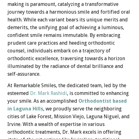
making is paramount, catalyzing a transformative
journey towards a harmonious smile and fortified oral
health. While each variant bears its unique merits and
demerits, the unifying goal of achieving a luminous,
confident smile remains immutable. By embracing
prudent care practices and heeding orthodontic
counsel, individuals embark on a trajectory of
orthodontic excellence, traversing towards a horizon
illuminated by the radiance of dental brilliance and
self-assurance.
At Remarkable Smiles, the dedicated team, led by the
esteemed
Dr. Mark Rashidi
, is committed to enhancing
your smile. As an accomplished
Orthodontist based
in Laguna Hills
, we proudly serve the neighboring
cities of Lake Forest, Mission Viejo, Laguna Niguel, and
Irvine. With a wealth of expertise in various
orthodontic treatments, Dr. Mark excels in offering