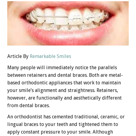
Article By
Remarkable Smiles
Many people will immediately notice the parallels
between retainers and dental braces. Both are metal-
based orthodontic appliances that work to maintain
your smile’s alignment and straightness. Retainers,
however, are functionally and aesthetically different
from dental braces.
An orthodontist has cemented traditional, ceramic, or
lingual braces to your teeth and tightened them to
apply constant pressure to your smile. Although