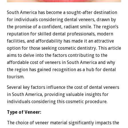
South America has become a sought-after destination
for individuals considering dental veneers, drawn by
the promise of a confident, radiant smile. The region’s
reputation for skilled dental professionals, modern
facilities, and affordability has made it an attractive
option for those seeking cosmetic dentistry. This article
aims to delve into the factors contributing to the
affordable cost of veneers in South America and why
the region has gained recognition as a hub for dental
tourism.
Several key factors influence the cost of dental veneers
in South America, providing valuable insights for
individuals considering this cosmetic procedure.
Type of Veneer:
The choice of veneer material significantly impacts the