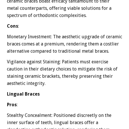
ceramic braces boast efficacy tantamount to their
metal counterparts, offering viable solutions for a
spectrum of orthodontic complexities.
Cons
:
Monetary Investment: The aesthetic upgrade of ceramic
braces comes at a premium, rendering them a costlier
alternative compared to traditional metal braces.
Vigilance against Staining: Patients must exercise
caution in their dietary choices to mitigate the risk of
staining ceramic brackets, thereby preserving their
aesthetic integrity.
Lingual Braces
Pros
:
Stealthy Concealment: Positioned discreetly on the
inner surface of teeth, lingual braces offer a