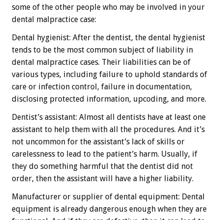
some of the other people who may be involved in your
dental malpractice case:
Dental hygienist: After the dentist, the dental hygienist
tends to be the most common subject of liability in
dental malpractice cases. Their liabilities can be of
various types, including failure to uphold standards of
care or infection control, failure in documentation,
disclosing protected information, upcoding, and more.
Dentist’s assistant: Almost all dentists have at least one
assistant to help them with all the procedures. And it’s
not uncommon for the assistant’s lack of skills or
carelessness to lead to the patient’s harm. Usually, if
they do something harmful that the dentist did not
order, then the assistant will have a higher liability.
Manufacturer or supplier of dental equipment: Dental
equipment is already dangerous enough when they are