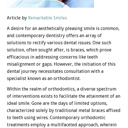
Article by
Remarkable Smiles
A desire for an aesthetically pleasing smile is common,
and contemporary dentistry offers an array of
solutions to rectify various dental issues. One such
solution, often sought after, is braces, which prove
efficacious in addressing concerns like teeth
misalignment or gaps. However, the initiation of this
dental journey necessitates consultation with a
specialist known as an orthodontist.
Within the realm of orthodontics, a diverse spectrum
of interventions exists to facilitate the attainment of an
ideal smile. Gone are the days of limited options,
characterized solely by traditional metal braces affixed
to teeth using wires. Contemporary orthodontic
treatments employ a multifaceted approach, wherein