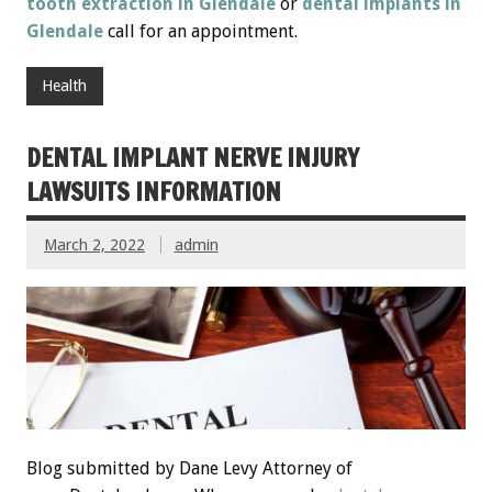
tooth extraction in Glendale
or
dental implants in
Glendale
call for an appointment.
Health
DENTAL IMPLANT NERVE INJURY
LAWSUITS INFORMATION
March 2, 2022
admin
Blog submitted by Dane Levy Attorney of