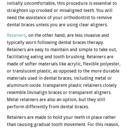
initially uncomfortable, this procedure is essential to
straighten up crooked or misaligned teeth. You will
need the assistance of your orthodontist to remove
dental braces unless you are using clear aligners.
Retainers
, on the other hand, are less invasive and
typically worn following dental braces therapy.
Retainers are easy to maintain and simple to take out,
facilitating eating and tooth brushing. Retainers are
made of softer materials like acrylic, flexible polyester,
or translucent plastic, as opposed to the more durable
materials used in dental braces, including metal or
aluminum oxide. transparent plastic retainers closely
resemble Invisalign braces or transparent aligners.
Metal retainers are also an option, but they still
perform differently from dental braces.
Retainers are made to hold your teeth in place rather
than causing gradual tooth movement. For this reason,