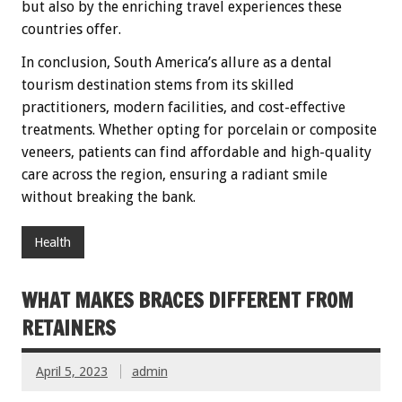
but also by the enriching travel experiences these
countries offer.
In conclusion, South America’s allure as a dental
tourism destination stems from its skilled
practitioners, modern facilities, and cost-effective
treatments. Whether opting for porcelain or composite
veneers, patients can find affordable and high-quality
care across the region, ensuring a radiant smile
without breaking the bank.
Health
WHAT MAKES BRACES DIFFERENT FROM
RETAINERS
April 5, 2023
admin