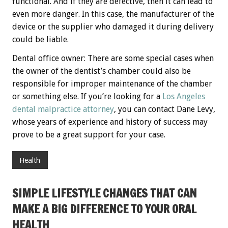
functional. And if they are defective, then it can lead to
even more danger. In this case, the manufacturer of the
device or the supplier who damaged it during delivery
could be liable.
Dental office owner: There are some special cases when
the owner of the dentist’s chamber could also be
responsible for improper maintenance of the chamber
or something else. If you’re looking for a
Los Angeles
dental malpractice attorney
, you can contact Dane Levy,
whose years of experience and history of success may
prove to be a great support for your case.
Health
SIMPLE LIFESTYLE CHANGES THAT CAN
MAKE A BIG DIFFERENCE TO YOUR ORAL
HEALTH