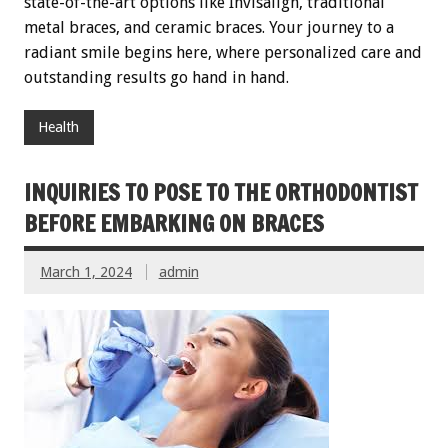
state-of-the-art options like Invisalign, traditional
metal braces, and ceramic braces. Your journey to a
radiant smile begins here, where personalized care and
outstanding results go hand in hand.
Health
INQUIRIES TO POSE TO THE ORTHODONTIST
BEFORE EMBARKING ON BRACES
March 1, 2024
admin