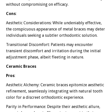
without compromising on efficacy.
Cons
:
Aesthetic Considerations: While undeniably effective,
the conspicuous appearance of metal braces may deter
individuals seeking a subtler orthodontic solution.
Transitional Discomfort: Patients may encounter
transient discomfort and irritation during the initial
adjustment phase, albeit fleeting in nature.
Ceramic Braces
Pros
:
Aesthetic Alchemy: Ceramic braces epitomize aesthetic
refinement, seamlessly integrating with natural tooth
color for a discreet orthodontic experience.
Parity in Performance: Despite their aesthetic allure,