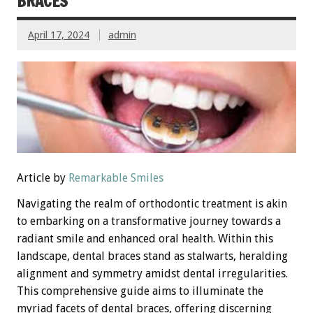
BRACES
April 17, 2024
admin
Article by
Remarkable Smiles
Navigating the realm of orthodontic treatment is akin
to embarking on a transformative journey towards a
radiant smile and enhanced oral health. Within this
landscape, dental braces stand as stalwarts, heralding
alignment and symmetry amidst dental irregularities.
This comprehensive guide aims to illuminate the
myriad facets of dental braces, offering discerning