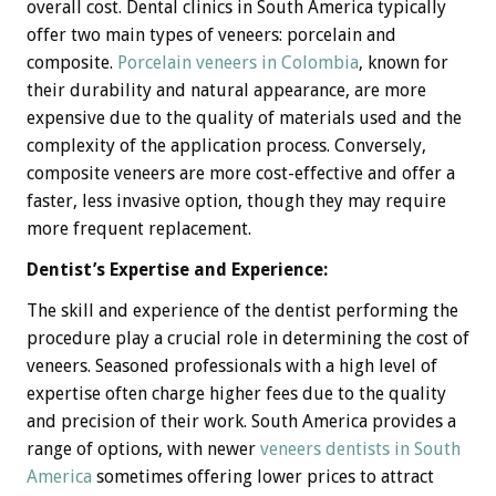
overall cost. Dental clinics in South America typically
offer two main types of veneers: porcelain and
composite.
Porcelain veneers in Colombia
, known for
their durability and natural appearance, are more
expensive due to the quality of materials used and the
complexity of the application process. Conversely,
composite veneers are more cost-effective and offer a
faster, less invasive option, though they may require
more frequent replacement.
Dentist’s Expertise and Experience:
The skill and experience of the dentist performing the
procedure play a crucial role in determining the cost of
veneers. Seasoned professionals with a high level of
expertise often charge higher fees due to the quality
and precision of their work. South America provides a
range of options, with newer
veneers dentists in South
America
sometimes offering lower prices to attract