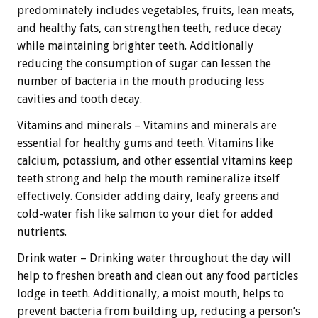
predominately includes vegetables, fruits, lean meats,
and healthy fats, can strengthen teeth, reduce decay
while maintaining brighter teeth. Additionally
reducing the consumption of sugar can lessen the
number of bacteria in the mouth producing less
cavities and tooth decay.
Vitamins and minerals – Vitamins and minerals are
essential for healthy gums and teeth. Vitamins like
calcium, potassium, and other essential vitamins keep
teeth strong and help the mouth remineralize itself
effectively. Consider adding dairy, leafy greens and
cold-water fish like salmon to your diet for added
nutrients.
Drink water – Drinking water throughout the day will
help to freshen breath and clean out any food particles
lodge in teeth. Additionally, a moist mouth, helps to
prevent bacteria from building up, reducing a person’s