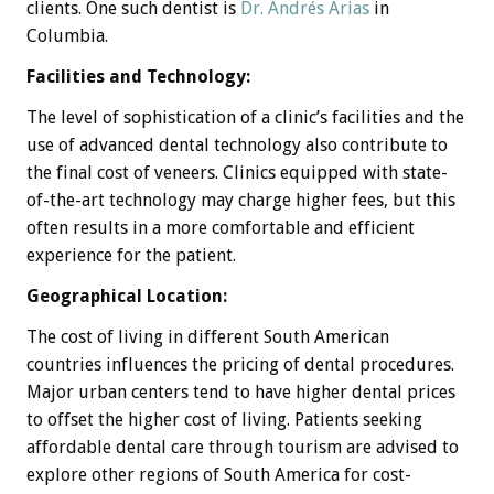
clients. One such dentist is
Dr. Andrés Arias
in
Columbia.
Facilities and Technology:
The level of sophistication of a clinic’s facilities and the
use of advanced dental technology also contribute to
the final cost of veneers. Clinics equipped with state-
of-the-art technology may charge higher fees, but this
often results in a more comfortable and efficient
experience for the patient.
Geographical Location:
The cost of living in different South American
countries influences the pricing of dental procedures.
Major urban centers tend to have higher dental prices
to offset the higher cost of living. Patients seeking
affordable dental care through tourism are advised to
explore other regions of South America for cost-