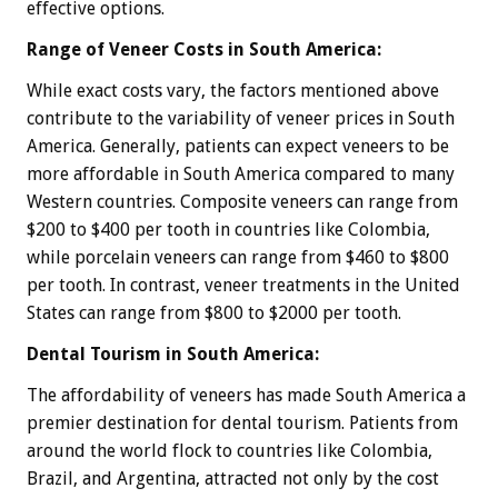
effective options.
Range of Veneer Costs in South America:
While exact costs vary, the factors mentioned above
contribute to the variability of veneer prices in South
America. Generally, patients can expect veneers to be
more affordable in South America compared to many
Western countries. Composite veneers can range from
$200 to $400 per tooth in countries like Colombia,
while porcelain veneers can range from $460 to $800
per tooth. In contrast, veneer treatments in the United
States can range from $800 to $2000 per tooth.
Dental Tourism in South America:
The affordability of veneers has made South America a
premier destination for dental tourism. Patients from
around the world flock to countries like Colombia,
Brazil, and Argentina, attracted not only by the cost