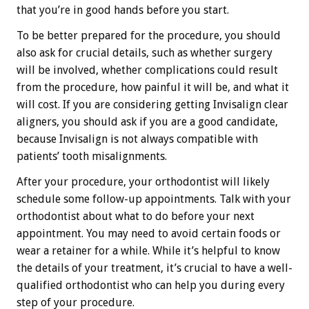
that you’re in good hands before you start.
To be better prepared for the procedure, you should
also ask for crucial details, such as whether surgery
will be involved, whether complications could result
from the procedure, how painful it will be, and what it
will cost. If you are considering getting Invisalign clear
aligners, you should ask if you are a good candidate,
because Invisalign is not always compatible with
patients’ tooth misalignments.
After your procedure, your orthodontist will likely
schedule some follow-up appointments. Talk with your
orthodontist about what to do before your next
appointment. You may need to avoid certain foods or
wear a retainer for a while. While it’s helpful to know
the details of your treatment, it’s crucial to have a well-
qualified orthodontist who can help you during every
step of your procedure.