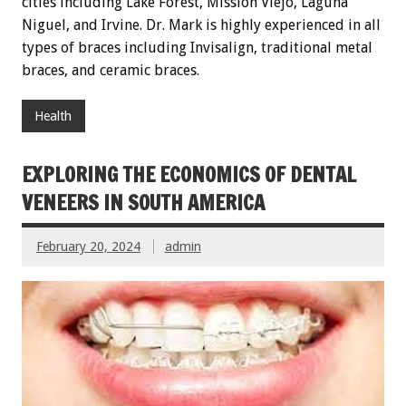
cities including Lake Forest, Mission Viejo, Laguna
Niguel, and Irvine. Dr. Mark is highly experienced in all
types of braces including Invisalign, traditional metal
braces, and ceramic braces.
Health
EXPLORING THE ECONOMICS OF DENTAL
VENEERS IN SOUTH AMERICA
February 20, 2024
admin