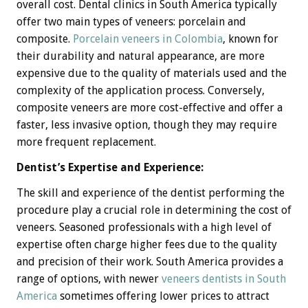
overall cost. Dental clinics in South America typically
offer two main types of veneers: porcelain and
composite.
Porcelain veneers in Colombia
, known for
their durability and natural appearance, are more
expensive due to the quality of materials used and the
complexity of the application process. Conversely,
composite veneers are more cost-effective and offer a
faster, less invasive option, though they may require
more frequent replacement.
Dentist’s Expertise and Experience:
The skill and experience of the dentist performing the
procedure play a crucial role in determining the cost of
veneers. Seasoned professionals with a high level of
expertise often charge higher fees due to the quality
and precision of their work. South America provides a
range of options, with newer
veneers dentists in South
America
sometimes offering lower prices to attract