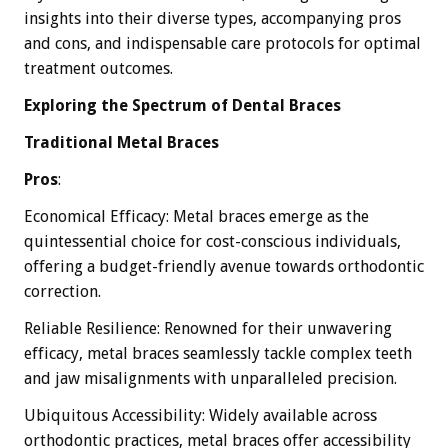
insights into their diverse types, accompanying pros
and cons, and indispensable care protocols for optimal
treatment outcomes.
Exploring the Spectrum of Dental Braces
Traditional Metal Braces
Pros
:
Economical Efficacy: Metal braces emerge as the
quintessential choice for cost-conscious individuals,
offering a budget-friendly avenue towards orthodontic
correction.
Reliable Resilience: Renowned for their unwavering
efficacy, metal braces seamlessly tackle complex teeth
and jaw misalignments with unparalleled precision.
Ubiquitous Accessibility: Widely available across
orthodontic practices, metal braces offer accessibility