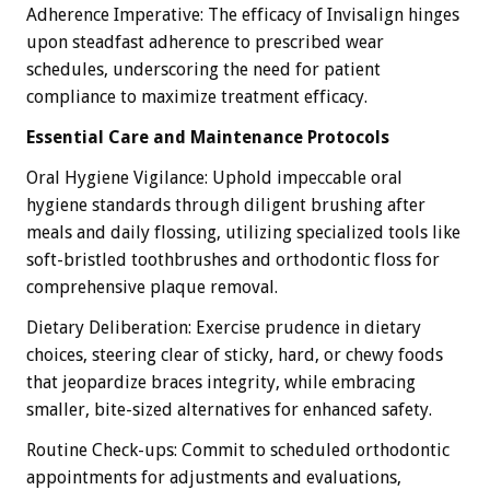
Adherence Imperative: The efficacy of Invisalign hinges
upon steadfast adherence to prescribed wear
schedules, underscoring the need for patient
compliance to maximize treatment efficacy.
Essential Care and Maintenance Protocols
Oral Hygiene Vigilance: Uphold impeccable oral
hygiene standards through diligent brushing after
meals and daily flossing, utilizing specialized tools like
soft-bristled toothbrushes and orthodontic floss for
comprehensive plaque removal.
Dietary Deliberation: Exercise prudence in dietary
choices, steering clear of sticky, hard, or chewy foods
that jeopardize braces integrity, while embracing
smaller, bite-sized alternatives for enhanced safety.
Routine Check-ups: Commit to scheduled orthodontic
appointments for adjustments and evaluations,