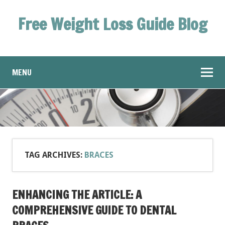
Free Weight Loss Guide Blog
MENU
TAG ARCHIVES:
BRACES
ENHANCING THE ARTICLE: A
COMPREHENSIVE GUIDE TO DENTAL