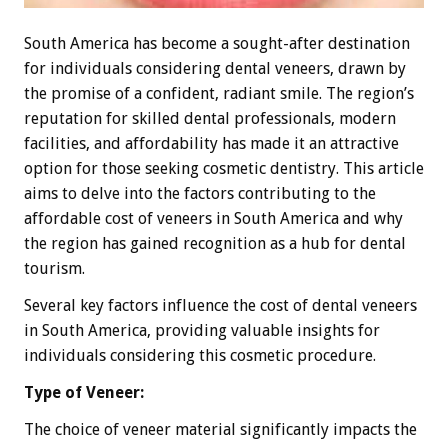
South America has become a sought-after destination
for individuals considering dental veneers, drawn by
the promise of a confident, radiant smile. The region’s
reputation for skilled dental professionals, modern
facilities, and affordability has made it an attractive
option for those seeking cosmetic dentistry. This article
aims to delve into the factors contributing to the
affordable cost of veneers in South America and why
the region has gained recognition as a hub for dental
tourism.
Several key factors influence the cost of dental veneers
in South America, providing valuable insights for
individuals considering this cosmetic procedure.
Type of Veneer:
The choice of veneer material significantly impacts the