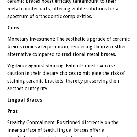
ceramic braces boast efficacy tantamount to their
metal counterparts, offering viable solutions for a
spectrum of orthodontic complexities.
Cons
:
Monetary Investment: The aesthetic upgrade of ceramic
braces comes at a premium, rendering them a costlier
alternative compared to traditional metal braces.
Vigilance against Staining: Patients must exercise
caution in their dietary choices to mitigate the risk of
staining ceramic brackets, thereby preserving their
aesthetic integrity.
Lingual Braces
Pros
:
Stealthy Concealment: Positioned discreetly on the
inner surface of teeth, lingual braces offer a