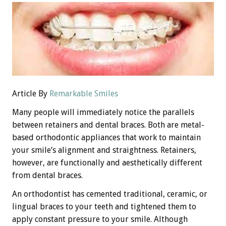
Article By
Remarkable Smiles
Many people will immediately notice the parallels
between retainers and dental braces. Both are metal-
based orthodontic appliances that work to maintain
your smile’s alignment and straightness. Retainers,
however, are functionally and aesthetically different
from dental braces.
An orthodontist has cemented traditional, ceramic, or
lingual braces to your teeth and tightened them to
apply constant pressure to your smile. Although