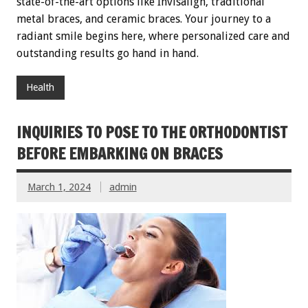
state-of-the-art options like Invisalign, traditional
metal braces, and ceramic braces. Your journey to a
radiant smile begins here, where personalized care and
outstanding results go hand in hand.
Health
INQUIRIES TO POSE TO THE ORTHODONTIST
BEFORE EMBARKING ON BRACES
March 1, 2024
admin