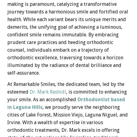
making is paramount, catalyzing a transformative
journey towards a harmonious smile and fortified oral
health. While each variant bears its unique merits and
demerits, the unifying goal of achieving a luminous,
confident smile remains immutable. By embracing
prudent care practices and heeding orthodontic
counsel, individuals embark on a trajectory of
orthodontic excellence, traversing towards a horizon
illuminated by the radiance of dental brilliance and
self-assurance.
At Remarkable Smiles, the dedicated team, led by the
esteemed
Dr. Mark Rashidi
, is committed to enhancing
your smile. As an accomplished
Orthodontist based
in Laguna Hills
, we proudly serve the neighboring
cities of Lake Forest, Mission Viejo, Laguna Niguel, and
Irvine. With a wealth of expertise in various
orthodontic treatments, Dr. Mark excels in offering