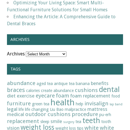
Optimizing Your Living Space: Smart Multi-
Functional Furniture Solutions for Small Homes
Enhancing the Article: A Comprehensive Guide to
Dental Braces
ARCHIVES
Archives
TAGS
abundance
benefits
aged tea
antique tea
banana
dental
braces
cushions
calories
create abundance
eyecare
foam
diet
exercise
foam replacement
food
health
furniture
invisalign
green tea
help
lap band
legal
mattress
life
life changing
Liu Bao
malpractice
outdoor cushions
procedure
medical
pu-erh
teeth
replacement
smile
sleep
tea
tooth
surgery
weight loss
white
white
vision
weight loss tips