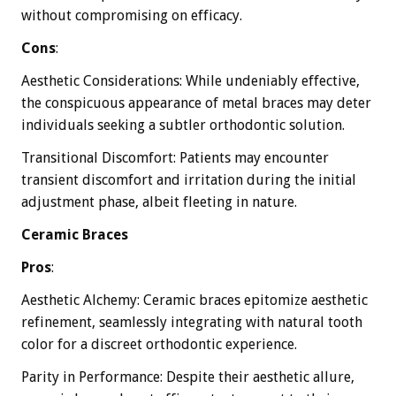
without compromising on efficacy.
Cons
:
Aesthetic Considerations: While undeniably effective,
the conspicuous appearance of metal braces may deter
individuals seeking a subtler orthodontic solution.
Transitional Discomfort: Patients may encounter
transient discomfort and irritation during the initial
adjustment phase, albeit fleeting in nature.
Ceramic Braces
Pros
:
Aesthetic Alchemy: Ceramic braces epitomize aesthetic
refinement, seamlessly integrating with natural tooth
color for a discreet orthodontic experience.
Parity in Performance: Despite their aesthetic allure,