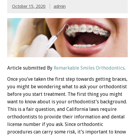
October 15, 2020
admin
Article submitted By
Remarkable Smiles Orthodontics
.
Once you’ve taken the first step towards getting braces,
you might be wondering what to ask your orthodontist
before you start treatment. The first thing you might
want to know about is your orthodontist’s background.
This is a fair question, and California laws require
orthodontists to provide their information and dental
license number if you ask. Since orthodontic
procedures can carry some risk, it’s important to know