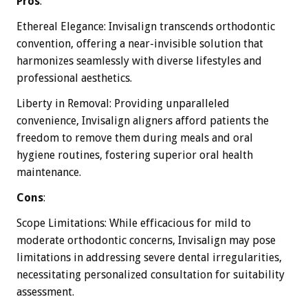
Pros
:
Ethereal Elegance: Invisalign transcends orthodontic
convention, offering a near-invisible solution that
harmonizes seamlessly with diverse lifestyles and
professional aesthetics.
Liberty in Removal: Providing unparalleled
convenience, Invisalign aligners afford patients the
freedom to remove them during meals and oral
hygiene routines, fostering superior oral health
maintenance.
Cons
:
Scope Limitations: While efficacious for mild to
moderate orthodontic concerns, Invisalign may pose
limitations in addressing severe dental irregularities,
necessitating personalized consultation for suitability
assessment.