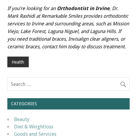
If you’re looking for an
Orthodontist in Irvine
, Dr.
Mark Rashidi at Remarkable Smiles provides orthodontic
services to Irvine and surrounding areas, such as Mission
Viejo, Lake Forest, Laguna Niguel, and Laguna Hills. If
you need traditional braces, Invisalign clear aligners, or
ceramic braces, contact him today to discuss treatment.
Health
CATEGORIES
Beauty
Diet & Weightloss
Goods and Services