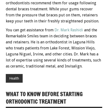
orthodontists recommend them for usage following
dental braces treatment. While your gums recover
from the pressure that braces put on them, retainers
keep your teeth in their freshly straightened position.
You can get assistance from
Dr. Mark Rashidi
and the
Remarkable Smiles team in deciding between braces
and retainers. He is an orthodontist in Laguna Hills
who treats patients from Lake Forest, Mission Viejo,
Laguna Niguel, Irvine, and other cities. Dr. Mark has a
lot of expertise using several kinds of treatments, such
as ceramic, traditional metal, and Invisalign.
Health
WHAT TO KNOW BEFORE STARTING
ORTHODONTIC TREATMENT