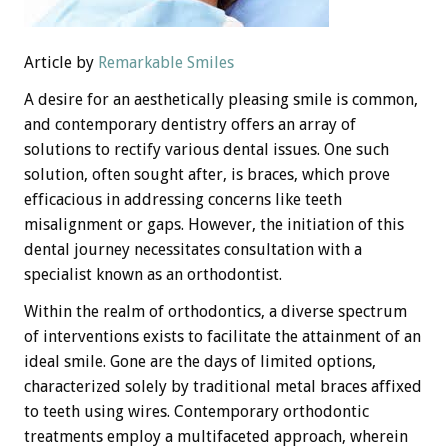
Article by
Remarkable Smiles
A desire for an aesthetically pleasing smile is common,
and contemporary dentistry offers an array of
solutions to rectify various dental issues. One such
solution, often sought after, is braces, which prove
efficacious in addressing concerns like teeth
misalignment or gaps. However, the initiation of this
dental journey necessitates consultation with a
specialist known as an orthodontist.
Within the realm of orthodontics, a diverse spectrum
of interventions exists to facilitate the attainment of an
ideal smile. Gone are the days of limited options,
characterized solely by traditional metal braces affixed
to teeth using wires. Contemporary orthodontic
treatments employ a multifaceted approach, wherein