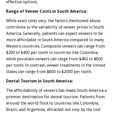
effective options.
Range of Veneer Costs in South America:
While exact costs vary, the factors mentioned above
contribute to the variability of veneer prices in South
America. Generally, patients can expect veneers to be
more affordable in South America compared to many
Western countries. Composite veneers can range from
$200 to $400 per tooth in countries like Colombia,
while porcelain veneers can range from $460 to $800
per tooth. In contrast, veneer treatments in the United
States can range from $800 to $2000 per tooth.
Dental Tourism in South America:
The affordability of veneers has made South America a
premier destination for dental tourism. Patients from
around the world flock to countries like Colombia,
Brazil, and Argentina, attracted not only by the cost