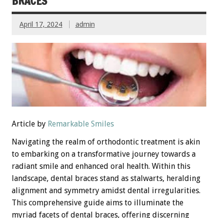
BRACES
April 17, 2024
admin
Article by
Remarkable Smiles
Navigating the realm of orthodontic treatment is akin
to embarking on a transformative journey towards a
radiant smile and enhanced oral health. Within this
landscape, dental braces stand as stalwarts, heralding
alignment and symmetry amidst dental irregularities.
This comprehensive guide aims to illuminate the
myriad facets of dental braces, offering discerning