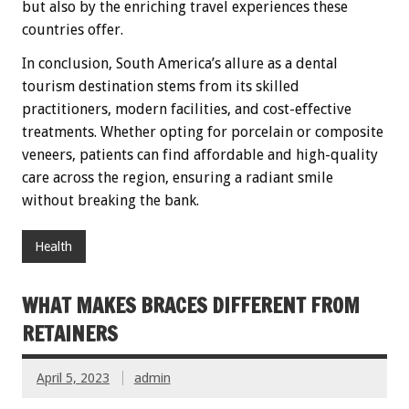
but also by the enriching travel experiences these
countries offer.
In conclusion, South America’s allure as a dental
tourism destination stems from its skilled
practitioners, modern facilities, and cost-effective
treatments. Whether opting for porcelain or composite
veneers, patients can find affordable and high-quality
care across the region, ensuring a radiant smile
without breaking the bank.
Health
WHAT MAKES BRACES DIFFERENT FROM
RETAINERS
April 5, 2023
admin