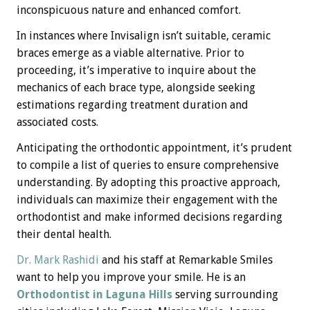
inconspicuous nature and enhanced comfort.
In instances where Invisalign isn’t suitable, ceramic
braces emerge as a viable alternative. Prior to
proceeding, it’s imperative to inquire about the
mechanics of each brace type, alongside seeking
estimations regarding treatment duration and
associated costs.
Anticipating the orthodontic appointment, it’s prudent
to compile a list of queries to ensure comprehensive
understanding. By adopting this proactive approach,
individuals can maximize their engagement with the
orthodontist and make informed decisions regarding
their dental health.
Dr. Mark Rashidi
and his staff at Remarkable Smiles
want to help you improve your smile. He is an
Orthodontist in Laguna Hills
serving surrounding