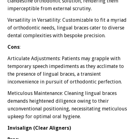
clandestine orthodontic solution, rendering them
imperceptible from external scrutiny.
Versatility in Versatility: Customizable to fit a myriad
of orthodontic needs, lingual braces cater to diverse
dental complexities with bespoke precision.
Cons
:
Articulate Adjustments: Patients may grapple with
temporary speech impediments as they acclimate to
the presence of lingual braces, a transient
inconvenience in pursuit of orthodontic perfection.
Meticulous Maintenance: Cleaning lingual braces
demands heightened diligence owing to their
unconventional positioning, necessitating meticulous
upkeep for optimal oral hygiene.
Invisalign (Clear Aligners)