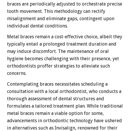
braces are periodically adjusted to orchestrate precise
tooth movement. This methodology can rectify
misalignment and eliminate gaps, contingent upon
individual dental conditions.
Metal braces remain a cost-effective choice, albeit they
typically entail a prolonged treatment duration and
may induce discomfort. The maintenance of oral
hygiene becomes challenging with their presence, yet
orthodontists proffer strategies to alleviate such
concerns.
Contemplating braces necessitates scheduling a
consultation with a local orthodontist, who conducts a
thorough assessment of dental structures and
formulates a tailored treatment plan. While traditional
metal braces remain a viable option for some,
advancements in orthodontic technology have ushered
in alternatives such as Invisalign, renowned for their