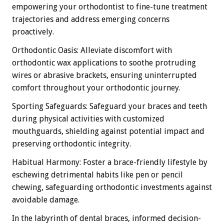
empowering your orthodontist to fine-tune treatment
trajectories and address emerging concerns
proactively.
Orthodontic Oasis: Alleviate discomfort with
orthodontic wax applications to soothe protruding
wires or abrasive brackets, ensuring uninterrupted
comfort throughout your orthodontic journey.
Sporting Safeguards: Safeguard your braces and teeth
during physical activities with customized
mouthguards, shielding against potential impact and
preserving orthodontic integrity.
Habitual Harmony: Foster a brace-friendly lifestyle by
eschewing detrimental habits like pen or pencil
chewing, safeguarding orthodontic investments against
avoidable damage.
In the labyrinth of dental braces, informed decision-