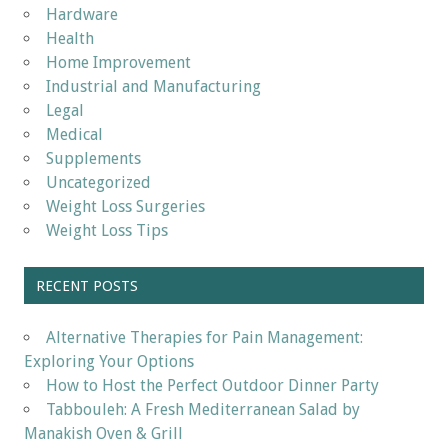
Hardware
Health
Home Improvement
Industrial and Manufacturing
Legal
Medical
Supplements
Uncategorized
Weight Loss Surgeries
Weight Loss Tips
RECENT POSTS
Alternative Therapies for Pain Management:
Exploring Your Options
How to Host the Perfect Outdoor Dinner Party
Tabbouleh: A Fresh Mediterranean Salad by
Manakish Oven & Grill