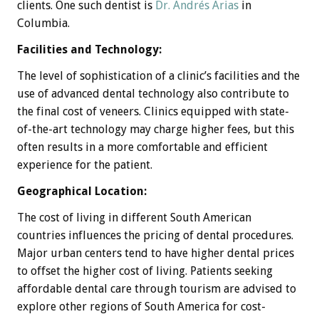
clients. One such dentist is
Dr. Andrés Arias
in
Columbia.
Facilities and Technology:
The level of sophistication of a clinic’s facilities and the
use of advanced dental technology also contribute to
the final cost of veneers. Clinics equipped with state-
of-the-art technology may charge higher fees, but this
often results in a more comfortable and efficient
experience for the patient.
Geographical Location:
The cost of living in different South American
countries influences the pricing of dental procedures.
Major urban centers tend to have higher dental prices
to offset the higher cost of living. Patients seeking
affordable dental care through tourism are advised to
explore other regions of South America for cost-