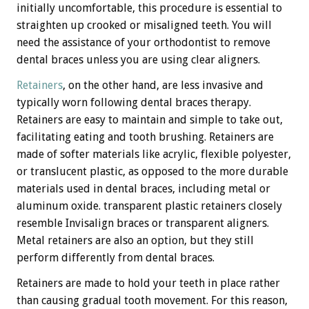
initially uncomfortable, this procedure is essential to
straighten up crooked or misaligned teeth. You will
need the assistance of your orthodontist to remove
dental braces unless you are using clear aligners.
Retainers
, on the other hand, are less invasive and
typically worn following dental braces therapy.
Retainers are easy to maintain and simple to take out,
facilitating eating and tooth brushing. Retainers are
made of softer materials like acrylic, flexible polyester,
or translucent plastic, as opposed to the more durable
materials used in dental braces, including metal or
aluminum oxide. transparent plastic retainers closely
resemble Invisalign braces or transparent aligners.
Metal retainers are also an option, but they still
perform differently from dental braces.
Retainers are made to hold your teeth in place rather
than causing gradual tooth movement. For this reason,