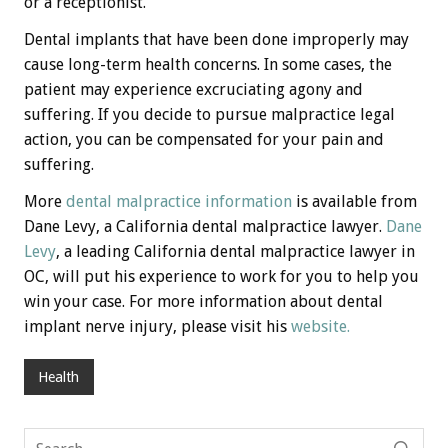
or a receptionist.
Dental implants that have been done improperly may
cause long-term health concerns. In some cases, the
patient may experience excruciating agony and
suffering. If you decide to pursue malpractice legal
action, you can be compensated for your pain and
suffering.
More
dental malpractice information
is available from
Dane Levy, a California dental malpractice lawyer.
Dane
Levy
, a leading California dental malpractice lawyer in
OC, will put his experience to work for you to help you
win your case. For more information about dental
implant nerve injury, please visit his
website.
Health