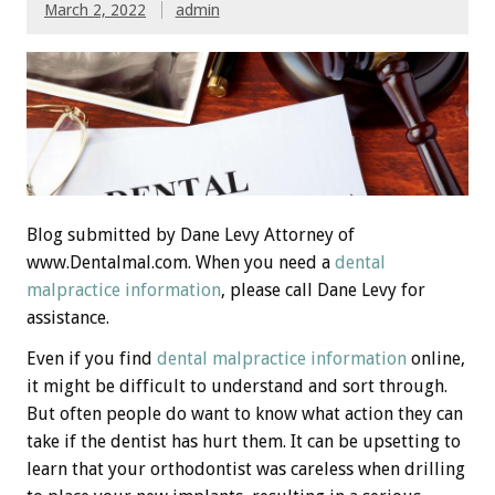
March 2, 2022
admin
Blog submitted by Dane Levy Attorney of
www.Dentalmal.com. When you need a
dental
malpractice information
, please call Dane Levy for
assistance.
Even if you find
dental malpractice information
online,
it might be difficult to understand and sort through.
But often people do want to know what action they can
take if the dentist has hurt them. It can be upsetting to
learn that your orthodontist was careless when drilling