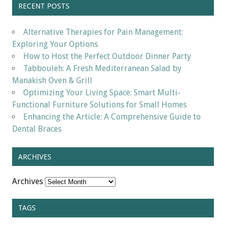
RECENT POSTS
Alternative Therapies for Pain Management:
Exploring Your Options
How to Host the Perfect Outdoor Dinner Party
Tabbouleh: A Fresh Mediterranean Salad by
Manakish Oven & Grill
Optimizing Your Living Space: Smart Multi-
Functional Furniture Solutions for Small Homes
Enhancing the Article: A Comprehensive Guide to
Dental Braces
ARCHIVES
Archives
TAGS