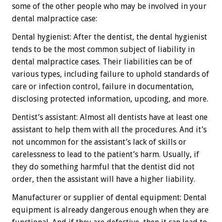
some of the other people who may be involved in your
dental malpractice case:
Dental hygienist: After the dentist, the dental hygienist
tends to be the most common subject of liability in
dental malpractice cases. Their liabilities can be of
various types, including failure to uphold standards of
care or infection control, failure in documentation,
disclosing protected information, upcoding, and more.
Dentist’s assistant: Almost all dentists have at least one
assistant to help them with all the procedures. And it’s
not uncommon for the assistant’s lack of skills or
carelessness to lead to the patient’s harm. Usually, if
they do something harmful that the dentist did not
order, then the assistant will have a higher liability.
Manufacturer or supplier of dental equipment: Dental
equipment is already dangerous enough when they are