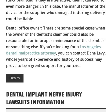
functional. And if they are defective, then it can lead to
even more danger. In this case, the manufacturer of the
device or the supplier who damaged it during delivery
could be liable.
Dental office owner: There are some special cases when
the owner of the dentist’s chamber could also be
responsible for improper maintenance of the chamber
or something else. If you’re looking for a
Los Angeles
dental malpractice attorney
, you can contact Dane Levy,
whose years of experience and history of success may
prove to be a great support for your case.
Health
DENTAL IMPLANT NERVE INJURY
LAWSUITS INFORMATION