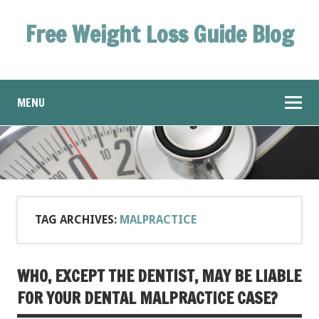
Free Weight Loss Guide Blog
MENU
TAG ARCHIVES:
MALPRACTICE
WHO, EXCEPT THE DENTIST, MAY BE LIABLE
FOR YOUR DENTAL MALPRACTICE CASE?