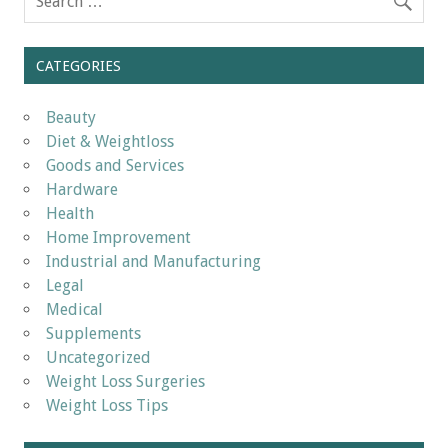
CATEGORIES
Beauty
Diet & Weightloss
Goods and Services
Hardware
Health
Home Improvement
Industrial and Manufacturing
Legal
Medical
Supplements
Uncategorized
Weight Loss Surgeries
Weight Loss Tips