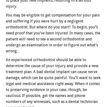
to place your new implants, resulting in a serious
injury.
You may be eligible to get compensation for your pain
and suffering if you were hurt by a negligent
orthodontist. But where do you start? To begin, you’ll
need proof that you’ve been injured. In many cases, the
patient will need to see a second orthodontist and
undergo an examination in order to figure out what’s
wrong.
An experienced orthodontist should be able to
determine the cause of your injury and provide a new
treatment plan. A bad dental implant can cause nerve
damage, which can be quite painful. You’ll want to seek
legal and medical assistance right away. When it comes
to preserving evidence in your case, though, be
cautious. If possible, get the names and phone
numbers of any witnesses, such as a dental technician