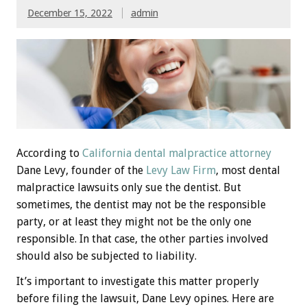
December 15, 2022
admin
According to
California dental malpractice attorney
Dane Levy, founder of the
Levy Law Firm
, most dental
malpractice lawsuits only sue the dentist. But
sometimes, the dentist may not be the responsible
party, or at least they might not be the only one
responsible. In that case, the other parties involved
should also be subjected to liability.
It’s important to investigate this matter properly
before filing the lawsuit, Dane Levy opines. Here are