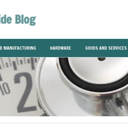
ide Blog
ND MANUFACTURING
HARDWARE
GOODS AND SERVICES