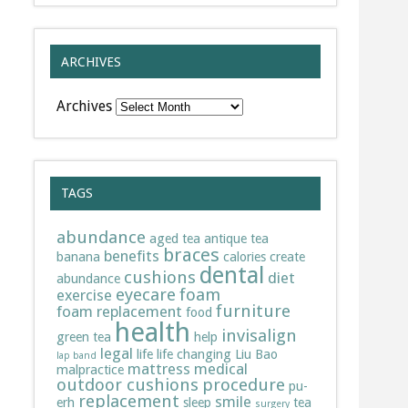
ARCHIVES
Archives
TAGS
abundance
aged tea
antique tea
braces
benefits
banana
calories
create
dental
cushions
diet
abundance
eyecare
foam
exercise
furniture
foam replacement
food
health
invisalign
green tea
help
legal
life
life changing
Liu Bao
lap band
mattress
medical
malpractice
outdoor cushions
procedure
pu-
replacement
smile
erh
sleep
tea
surgery