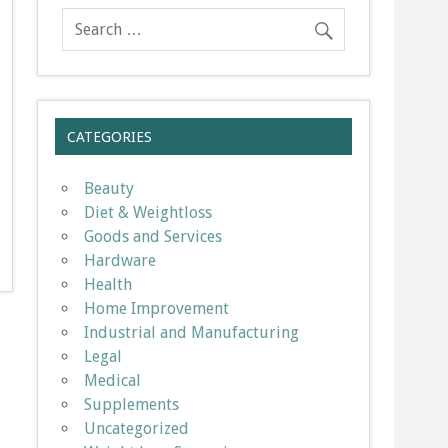
CATEGORIES
Beauty
Diet & Weightloss
Goods and Services
Hardware
Health
Home Improvement
Industrial and Manufacturing
Legal
Medical
Supplements
Uncategorized