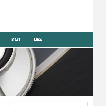
HEALTH
MISC.