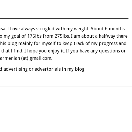
sa. I have always strugled with my weight. About 6 months
 to my goal of 175lbs from 275lbs. I am about a halfway there
this blog mainly for myself to keep track of my progress and
 that I find. I hope you enjoy it. If you have any questions or
 armenian (at) gmail.com.
d advertising or advertorials in my blog.