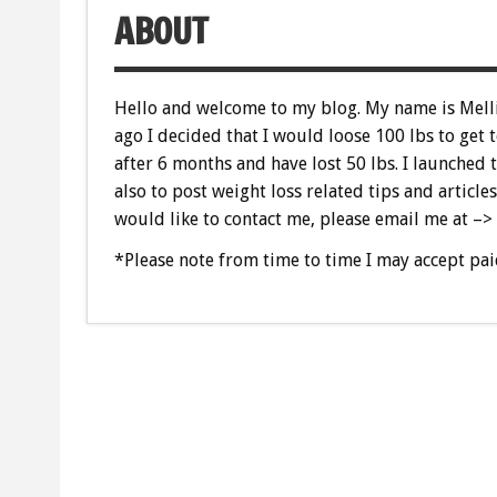
ABOUT
Hello and welcome to my blog. My name is Melli
ago I decided that I would loose 100 lbs to get
after 6 months and have lost 50 lbs. I launched 
also to post weight loss related tips and articles
would like to contact me, please email me at –>
*Please note from time to time I may accept pai