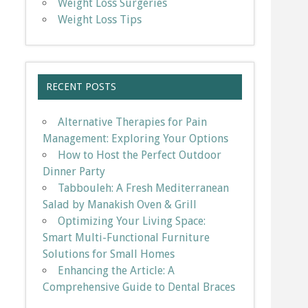
Weight Loss Surgeries
Weight Loss Tips
RECENT POSTS
Alternative Therapies for Pain
Management: Exploring Your Options
How to Host the Perfect Outdoor
Dinner Party
Tabbouleh: A Fresh Mediterranean
Salad by Manakish Oven & Grill
Optimizing Your Living Space:
Smart Multi-Functional Furniture
Solutions for Small Homes
Enhancing the Article: A
Comprehensive Guide to Dental Braces