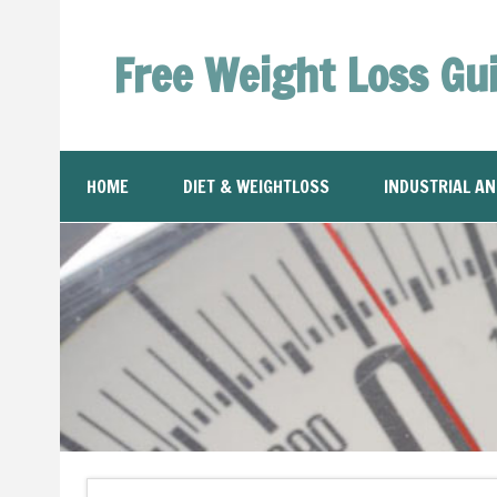
Free Weight Loss Gu
HOME
DIET & WEIGHTLOSS
INDUSTRIAL A