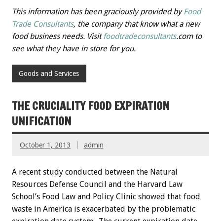
This information has been graciously provided by
Food
Trade Consultants
, the company that know what a new
food business needs. Visit
foodtradeconsultants
.com to
see what they have in store for you.
Goods and Services
THE CRUCIALITY FOOD EXPIRATION
UNIFICATION
October 1, 2013
admin
A recent study conducted between the Natural
Resources Defense Council and the Harvard Law
School’s Food Law and Policy Clinic showed that food
waste in America is exacerbated by the problematic