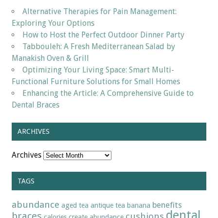
Alternative Therapies for Pain Management:
Exploring Your Options
How to Host the Perfect Outdoor Dinner Party
Tabbouleh: A Fresh Mediterranean Salad by
Manakish Oven & Grill
Optimizing Your Living Space: Smart Multi-
Functional Furniture Solutions for Small Homes
Enhancing the Article: A Comprehensive Guide to
Dental Braces
ARCHIVES
Archives
TAGS
abundance
benefits
aged tea
antique tea
banana
dental
braces
cushions
calories
create abundance