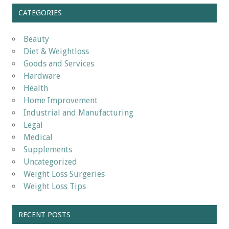
CATEGORIES
Beauty
Diet & Weightloss
Goods and Services
Hardware
Health
Home Improvement
Industrial and Manufacturing
Legal
Medical
Supplements
Uncategorized
Weight Loss Surgeries
Weight Loss Tips
RECENT POSTS