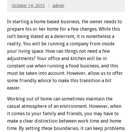
October 14, 2013
admin
In starting a home based business, the owner needs to
prepare his or her home for a few changes. While this
isn’t being stated as a deterrent, it is nonetheless a
reality. You will be running a company from inside
your living space. How can things not need a few
adjustments? Your office and kitchen will be in
constant use when running a food business, and this
must be taken into account. However, allow us to offer
some friendly advice to make this transition a bit
easier.
Working out of home can sometimes maintain the
casual atmosphere of an environment. However, when
it comes to your family and friends, you may have to
make a clear distinction between work time and home
time. By setting these boundaries, it can keep problems