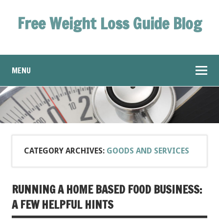
Free Weight Loss Guide Blog
MENU
CATEGORY ARCHIVES:
GOODS AND SERVICES
RUNNING A HOME BASED FOOD BUSINESS:
A FEW HELPFUL HINTS