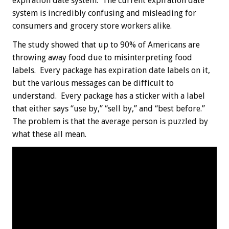
expiration date system. The current expiration date
system is incredibly confusing and misleading for
consumers and grocery store workers alike.
The study showed that up to 90% of Americans are
throwing away food due to misinterpreting food
labels. Every package has expiration date labels on it,
but the various messages can be difficult to
understand. Every package has a sticker with a label
that either says “use by,” “sell by,” and “best before.”
The problem is that the average person is puzzled by
what these all mean.