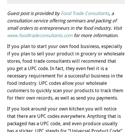
Guest post is provided by
Food Trade Consultants
, a
consultation service offering seminars and packing of
small orders to entrepreneurs in the food industry. Visit
www.
foodtradeconsultants.com
for more information.
If you plan to start your own food business, especially
if you plan to sell your product in grocery or wholesale
stores, food trade consultants will recommend that
you get a UPC code. In fact, they even feel it is a
necessary requirement for a successful business in the
food industry. UPC codes allow your wholesale
customers to quickly scan your products to track them
for their own records, as well as send you payments.
If you look around your own kitchen you will notice
that there are UPC codes everywhere. Anything that is
packaged has a UPC code, and even produce usually
has a sticker. UPC stands for “Universal Product Code”