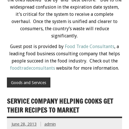
widespread confusion in the expiration date system,
it’s critical for the system to receive a complete
overhaul. Once the system is unified and clearer to
consumers, the country’s waste will reduce
significantly.
Guest post is provided by
Food Trade Consultants
, a
leading food business consulting company that helps
people succeed in the food industry. Check out the
foodtradeconsultants
website for more information.
Goods and Services
SERVICE COMPANY HELPING COOKS GET
THEIR RECIPES TO MARKET
June 28, 2013
admin