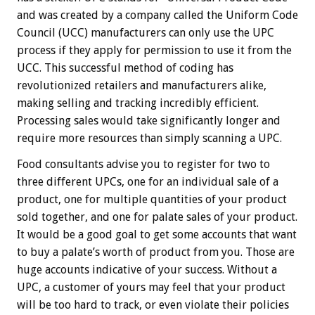
and was created by a company called the Uniform Code
Council (UCC) manufacturers can only use the UPC
process if they apply for permission to use it from the
UCC. This successful method of coding has
revolutionized retailers and manufacturers alike,
making selling and tracking incredibly efficient.
Processing sales would take significantly longer and
require more resources than simply scanning a UPC.
Food consultants advise you to register for two to
three different UPCs, one for an individual sale of a
product, one for multiple quantities of your product
sold together, and one for palate sales of your product.
It would be a good goal to get some accounts that want
to buy a palate’s worth of product from you. Those are
huge accounts indicative of your success. Without a
UPC, a customer of yours may feel that your product
will be too hard to track, or even violate their policies