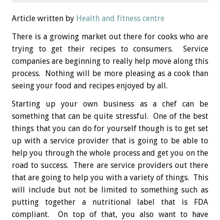
Article written by
Health and fitness centre
There is a growing market out there for cooks who are
trying to get their recipes to consumers. Service
companies are beginning to really help move along this
process. Nothing will be more pleasing as a cook than
seeing your food and recipes enjoyed by all.
Starting up your own business as a chef can be
something that can be quite stressful. One of the best
things that you can do for yourself though is to get set
up with a service provider that is going to be able to
help you through the whole process and get you on the
road to success. There are service providers out there
that are going to help you with a variety of things. This
will include but not be limited to something such as
putting together a nutritional label that is FDA
compliant. On top of that, you also want to have