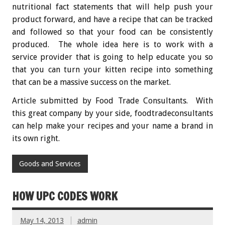
nutritional fact statements that will help push your
product forward, and have a recipe that can be tracked
and followed so that your food can be consistently
produced. The whole idea here is to work with a
service provider that is going to help educate you so
that you can turn your kitten recipe into something
that can be a massive success on the market.
Article submitted by
Food Trade Consultants.
With
this great company by your side,
foodtradeconsultants
can help make your recipes and your name a brand in
its own right.
Goods and Services
HOW UPC CODES WORK
May 14, 2013
admin