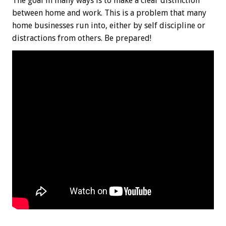
The goal in many ways is to make a clear distinction
between home and work. This is a problem that many
home businesses run into, either by self discipline or
distractions from others. Be prepared!