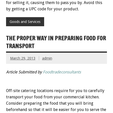
for selling it, causing them to pass you by. Avoid this
by getting a UPC code for your product.
Goods and Services
THE PROPER WAY IN PREPARING FOOD FOR
TRANSPORT
March 29, 2013
admin
Article Submitted by
Foodtradeconsultants
Off-site catering locations require for you to carefully
transport your food from your commercial kitchen.
Consider preparing the food that you will bring
beforehand so that it will be easier for you to serve the