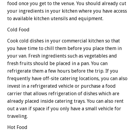
food once you get to the venue. You should already cut
your ingredients in your kitchen where you have access
to available kitchen utensils and equipment.
Cold Food
Cook cold dishes in your commercial kitchen so that
you have time to chill them before you place them in
your van. Fresh ingredients such as vegetables and
fresh fruits should be placed in a pan. You can
refrigerate them a few hours before the trip. If you
frequently have off-site catering locations, you can also
invest in a refrigerated vehicle or purchase a food
carrier that allows refrigeration of dishes which are
already placed inside catering trays. You can also rent
out a van if space if you only have a small vehicle for
traveling.
Hot Food