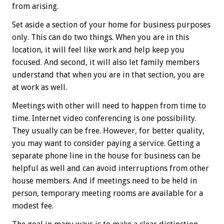
from arising.
Set aside a section of your home for business purposes
only. This can do two things. When you are in this
location, it will feel like work and help keep you
focused. And second, it will also let family members
understand that when you are in that section, you are
at work as well.
Meetings with other will need to happen from time to
time. Internet video conferencing is one possibility.
They usually can be free. However, for better quality,
you may want to consider paying a service. Getting a
separate phone line in the house for business can be
helpful as well and can avoid interruptions from other
house members. And if meetings need to be held in
person, temporary meeting rooms are available for a
modest fee.