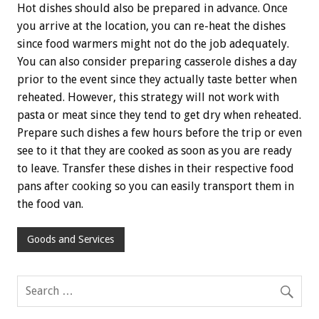
Hot dishes should also be prepared in advance. Once
you arrive at the location, you can re-heat the dishes
since food warmers might not do the job adequately.
You can also consider preparing casserole dishes a day
prior to the event since they actually taste better when
reheated. However, this strategy will not work with
pasta or meat since they tend to get dry when reheated.
Prepare such dishes a few hours before the trip or even
see to it that they are cooked as soon as you are ready
to leave. Transfer these dishes in their respective food
pans after cooking so you can easily transport them in
the food van.
Goods and Services