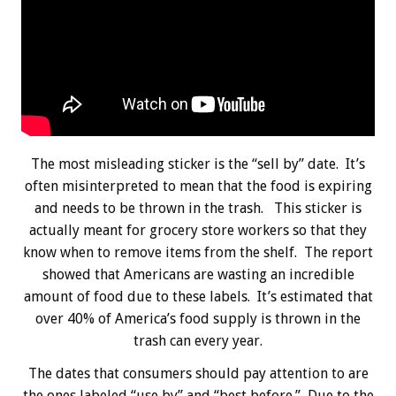
The most misleading sticker is the “sell by” date. It’s
often misinterpreted to mean that the food is expiring
and needs to be thrown in the trash. This sticker is
actually meant for grocery store workers so that they
know when to remove items from the shelf. The report
showed that Americans are wasting an incredible
amount of food due to these labels. It’s estimated that
over 40% of America’s food supply is thrown in the
trash can every year.
The dates that consumers should pay attention to are
the ones labeled “use by” and “best before.” Due to the