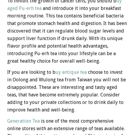
To inhibit the growth of cancer cells, you should b
uy
aged
Pu-erh tea
and introduce it into your breakfast
morning routine. This tea contains beneficial bacteria
that promote stomach health and digestion. It has been
discovered that it can regulate blood sugar levels and
support liver function if drunk daily. With its unique
flavor profile and potential health advantages,
introducing Pu-erh tea into your lifestyle can be a
great healthy choice for overall well-being.
If you are looking to b
uy antique tea
choose to invest
in Oolong and Wulong tea from Taiwan you will not be
disappointed. These are interesting and tasty aged
teas, that have become extremely popular. Consider
adding to your private collections or to drink daily to
improve health and well-being.
Generation Tea
is one of the most comprehensive
online stores with an extensive range of teas available.