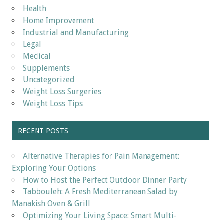
Health
Home Improvement
Industrial and Manufacturing
Legal
Medical
Supplements
Uncategorized
Weight Loss Surgeries
Weight Loss Tips
RECENT POSTS
Alternative Therapies for Pain Management:
Exploring Your Options
How to Host the Perfect Outdoor Dinner Party
Tabbouleh: A Fresh Mediterranean Salad by
Manakish Oven & Grill
Optimizing Your Living Space: Smart Multi-