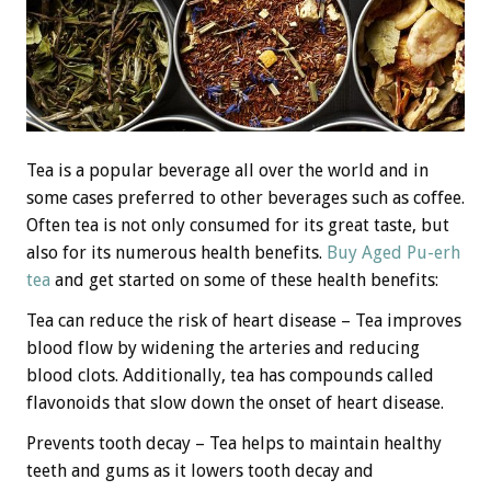
Tea is a popular beverage all over the world and in
some cases preferred to other beverages such as coffee.
Often tea is not only consumed for its great taste, but
also for its numerous health benefits.
Buy Aged Pu-erh
tea
and get started on some of these health benefits:
Tea can reduce the risk of heart disease – Tea improves
blood flow by widening the arteries and reducing
blood clots. Additionally, tea has compounds called
flavonoids that slow down the onset of heart disease.
Prevents tooth decay – Tea helps to maintain healthy
teeth and gums as it lowers tooth decay and