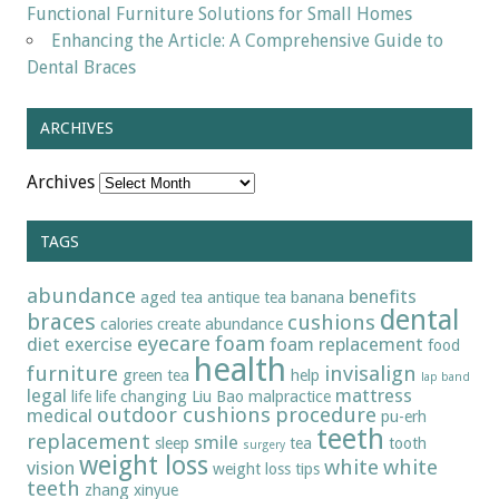
Functional Furniture Solutions for Small Homes
Enhancing the Article: A Comprehensive Guide to
Dental Braces
ARCHIVES
Archives
TAGS
abundance
benefits
aged tea
antique tea
banana
dental
braces
cushions
calories
create abundance
eyecare
foam
diet
exercise
foam replacement
food
health
furniture
invisalign
green tea
help
lap band
legal
mattress
life
life changing
Liu Bao
malpractice
outdoor cushions
procedure
medical
pu-erh
teeth
replacement
smile
sleep
tea
tooth
surgery
weight loss
white
white
vision
weight loss tips
teeth
zhang xinyue