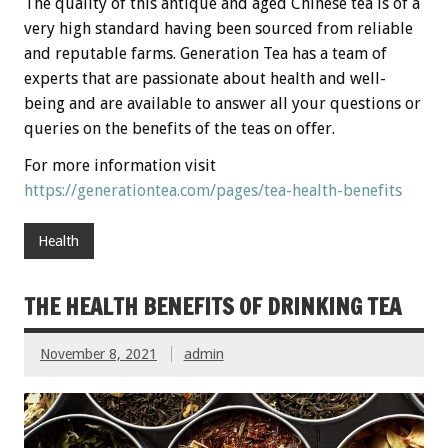
The quality of this antique and aged Chinese tea is of a
very high standard having been sourced from reliable
and reputable farms. Generation Tea has a team of
experts that are passionate about health and well-
being and are available to answer all your questions or
queries on the benefits of the teas on offer.
For more information visit
https://generationtea.com/pages/tea-health-benefits
Health
THE HEALTH BENEFITS OF DRINKING TEA
November 8, 2021
admin