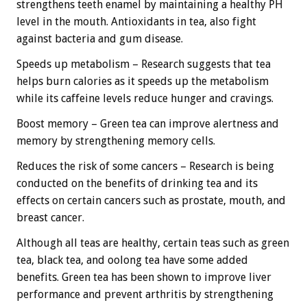
strengthens teeth enamel by maintaining a healthy PH
level in the mouth. Antioxidants in tea, also fight
against bacteria and gum disease.
Speeds up metabolism – Research suggests that tea
helps burn calories as it speeds up the metabolism
while its caffeine levels reduce hunger and cravings.
Boost memory – Green tea can improve alertness and
memory by strengthening memory cells.
Reduces the risk of some cancers – Research is being
conducted on the benefits of drinking tea and its
effects on certain cancers such as prostate, mouth, and
breast cancer.
Although all teas are healthy, certain teas such as green
tea, black tea, and oolong tea have some added
benefits. Green tea has been shown to improve liver
performance and prevent arthritis by strengthening