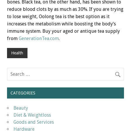
bones. Black tea, on the other hand, has been shown to
reduce blood clots by as much as 30%. If you are trying
to lose weight, Oolong tea is the best option as it
increases the metabolism while boosting the body’s
immune system. Buy your aged or antique tea supply
from
GenerationTea.com
.
Health
CATEGORIES
Beauty
Diet & Weightloss
Goods and Services
Hardware