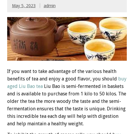
May 5, 2023
admin
If you want to take advantage of the various health
benefits of tea and enjoy a good flavor, you should
buy
aged Liu Bao tea
Liu Bao is semi-fermented in baskets
and is available to purchase from 1 kilo to 50 kilos. The
older the tea the more woody the taste and the semi-
fermentation ensures that the taste is unique. Drinking
this incredible tea each day will help with digestion
and help maintain a healthy weight.