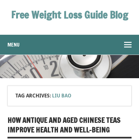
Free Weight Loss Guide Blog
MENU
TAG ARCHIVES:
LIU BAO
HOW ANTIQUE AND AGED CHINESE TEAS
IMPROVE HEALTH AND WELL-BEING