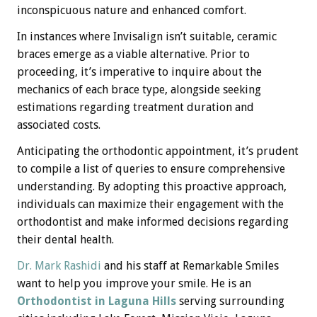
inconspicuous nature and enhanced comfort.
In instances where Invisalign isn’t suitable, ceramic
braces emerge as a viable alternative. Prior to
proceeding, it’s imperative to inquire about the
mechanics of each brace type, alongside seeking
estimations regarding treatment duration and
associated costs.
Anticipating the orthodontic appointment, it’s prudent
to compile a list of queries to ensure comprehensive
understanding. By adopting this proactive approach,
individuals can maximize their engagement with the
orthodontist and make informed decisions regarding
their dental health.
Dr. Mark Rashidi
and his staff at Remarkable Smiles
want to help you improve your smile. He is an
Orthodontist in Laguna Hills
serving surrounding