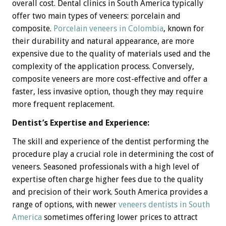
overall cost. Dental clinics in South America typically
offer two main types of veneers: porcelain and
composite.
Porcelain veneers in Colombia
, known for
their durability and natural appearance, are more
expensive due to the quality of materials used and the
complexity of the application process. Conversely,
composite veneers are more cost-effective and offer a
faster, less invasive option, though they may require
more frequent replacement.
Dentist’s Expertise and Experience:
The skill and experience of the dentist performing the
procedure play a crucial role in determining the cost of
veneers. Seasoned professionals with a high level of
expertise often charge higher fees due to the quality
and precision of their work. South America provides a
range of options, with newer
veneers dentists in South
America
sometimes offering lower prices to attract