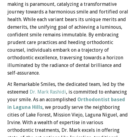
making is paramount, catalyzing a transformative
journey towards a harmonious smile and fortified oral
health. While each variant bears its unique merits and
demerits, the unifying goal of achieving a luminous,
confident smile remains immutable. By embracing
prudent care practices and heeding orthodontic
counsel, individuals embark on a trajectory of
orthodontic excellence, traversing towards a horizon
illuminated by the radiance of dental brilliance and
self-assurance.
At Remarkable Smiles, the dedicated team, led by the
esteemed
Dr. Mark Rashidi
, is committed to enhancing
your smile. As an accomplished
Orthodontist based
in Laguna Hills
, we proudly serve the neighboring
cities of Lake Forest, Mission Viejo, Laguna Niguel, and
Irvine. With a wealth of expertise in various
orthodontic treatments, Dr. Mark excels in offering