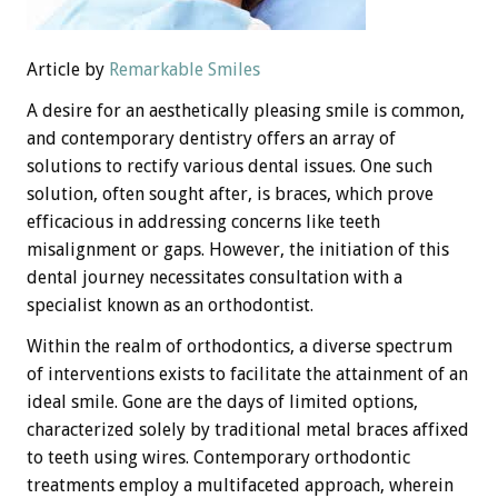
Article by
Remarkable Smiles
A desire for an aesthetically pleasing smile is common,
and contemporary dentistry offers an array of
solutions to rectify various dental issues. One such
solution, often sought after, is braces, which prove
efficacious in addressing concerns like teeth
misalignment or gaps. However, the initiation of this
dental journey necessitates consultation with a
specialist known as an orthodontist.
Within the realm of orthodontics, a diverse spectrum
of interventions exists to facilitate the attainment of an
ideal smile. Gone are the days of limited options,
characterized solely by traditional metal braces affixed
to teeth using wires. Contemporary orthodontic
treatments employ a multifaceted approach, wherein