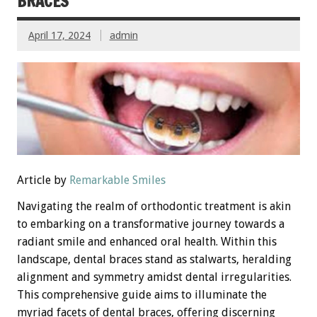
BRACES
April 17, 2024
admin
Article by
Remarkable Smiles
Navigating the realm of orthodontic treatment is akin
to embarking on a transformative journey towards a
radiant smile and enhanced oral health. Within this
landscape, dental braces stand as stalwarts, heralding
alignment and symmetry amidst dental irregularities.
This comprehensive guide aims to illuminate the
myriad facets of dental braces, offering discerning