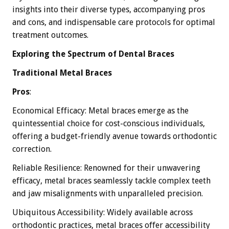
insights into their diverse types, accompanying pros
and cons, and indispensable care protocols for optimal
treatment outcomes.
Exploring the Spectrum of Dental Braces
Traditional Metal Braces
Pros
:
Economical Efficacy: Metal braces emerge as the
quintessential choice for cost-conscious individuals,
offering a budget-friendly avenue towards orthodontic
correction.
Reliable Resilience: Renowned for their unwavering
efficacy, metal braces seamlessly tackle complex teeth
and jaw misalignments with unparalleled precision.
Ubiquitous Accessibility: Widely available across
orthodontic practices, metal braces offer accessibility