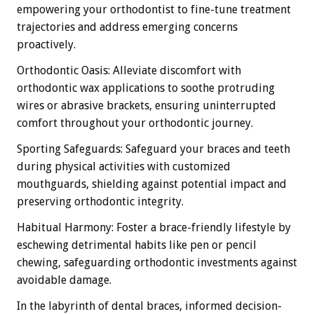
empowering your orthodontist to fine-tune treatment
trajectories and address emerging concerns
proactively.
Orthodontic Oasis: Alleviate discomfort with
orthodontic wax applications to soothe protruding
wires or abrasive brackets, ensuring uninterrupted
comfort throughout your orthodontic journey.
Sporting Safeguards: Safeguard your braces and teeth
during physical activities with customized
mouthguards, shielding against potential impact and
preserving orthodontic integrity.
Habitual Harmony: Foster a brace-friendly lifestyle by
eschewing detrimental habits like pen or pencil
chewing, safeguarding orthodontic investments against
avoidable damage.
In the labyrinth of dental braces, informed decision-