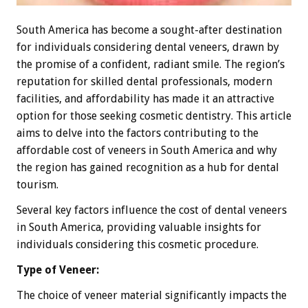
South America has become a sought-after destination
for individuals considering dental veneers, drawn by
the promise of a confident, radiant smile. The region’s
reputation for skilled dental professionals, modern
facilities, and affordability has made it an attractive
option for those seeking cosmetic dentistry. This article
aims to delve into the factors contributing to the
affordable cost of veneers in South America and why
the region has gained recognition as a hub for dental
tourism.
Several key factors influence the cost of dental veneers
in South America, providing valuable insights for
individuals considering this cosmetic procedure.
Type of Veneer:
The choice of veneer material significantly impacts the