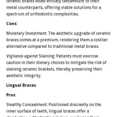
ceramic braces boast efficacy tantamount to their
metal counterparts, offering viable solutions for a
spectrum of orthodontic complexities.
Cons
:
Monetary Investment: The aesthetic upgrade of ceramic
braces comes at a premium, rendering them a costlier
alternative compared to traditional metal braces.
Vigilance against Staining: Patients must exercise
caution in their dietary choices to mitigate the risk of
staining ceramic brackets, thereby preserving their
aesthetic integrity.
Lingual Braces
Pros
:
Stealthy Concealment: Positioned discreetly on the
inner surface of teeth, lingual braces offer a