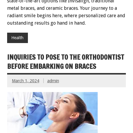
state-of-the-art options like Invisalign, traditional
metal braces, and ceramic braces. Your journey to a
radiant smile begins here, where personalized care and
outstanding results go hand in hand.
Health
INQUIRIES TO POSE TO THE ORTHODONTIST
BEFORE EMBARKING ON BRACES
March 1, 2024
admin