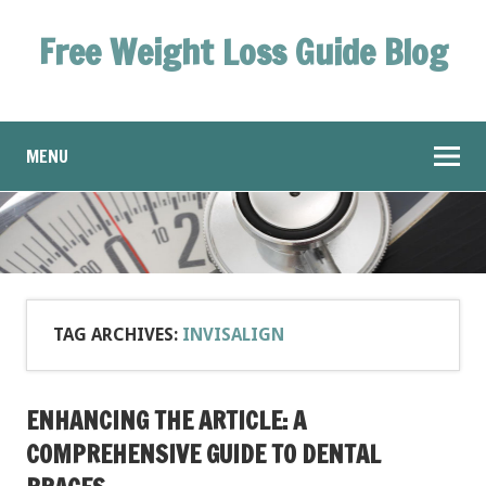
Free Weight Loss Guide Blog
MENU
TAG ARCHIVES:
INVISALIGN
ENHANCING THE ARTICLE: A
COMPREHENSIVE GUIDE TO DENTAL