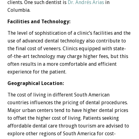
clients. One such dentist is
Dr. Andrés Arias
in
Columbia.
Facilities and Technology:
The level of sophistication of a clinic’s facilities and the
use of advanced dental technology also contribute to
the final cost of veneers. Clinics equipped with state-
of-the-art technology may charge higher fees, but this
often results in a more comfortable and efficient
experience for the patient.
Geographical Location:
The cost of living in different South American
countries influences the pricing of dental procedures.
Major urban centers tend to have higher dental prices
to offset the higher cost of living. Patients seeking
affordable dental care through tourism are advised to
explore other regions of South America for cost-