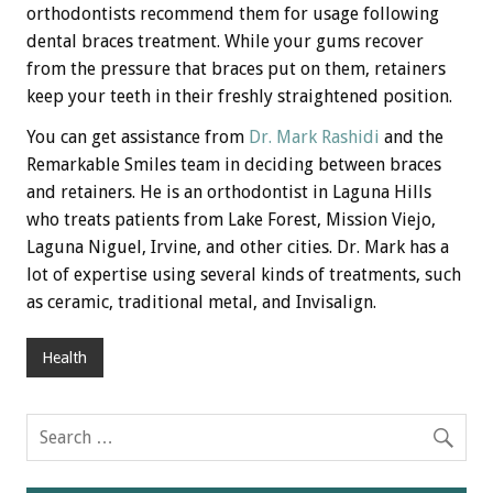
orthodontists recommend them for usage following
dental braces treatment. While your gums recover
from the pressure that braces put on them, retainers
keep your teeth in their freshly straightened position.
You can get assistance from
Dr. Mark Rashidi
and the
Remarkable Smiles team in deciding between braces
and retainers. He is an orthodontist in Laguna Hills
who treats patients from Lake Forest, Mission Viejo,
Laguna Niguel, Irvine, and other cities. Dr. Mark has a
lot of expertise using several kinds of treatments, such
as ceramic, traditional metal, and Invisalign.
Health