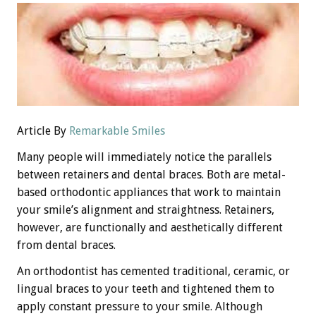
Article By
Remarkable Smiles
Many people will immediately notice the parallels
between retainers and dental braces. Both are metal-
based orthodontic appliances that work to maintain
your smile’s alignment and straightness. Retainers,
however, are functionally and aesthetically different
from dental braces.
An orthodontist has cemented traditional, ceramic, or
lingual braces to your teeth and tightened them to
apply constant pressure to your smile. Although