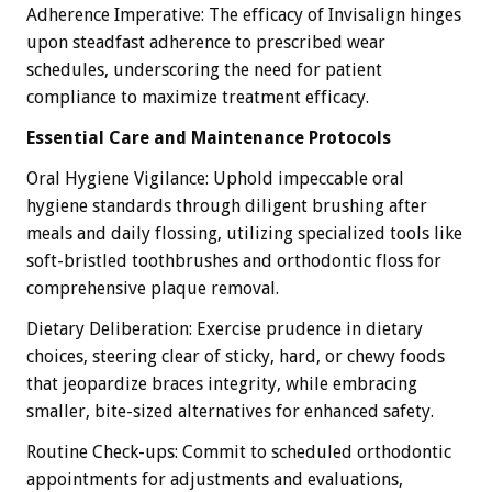
Adherence Imperative: The efficacy of Invisalign hinges
upon steadfast adherence to prescribed wear
schedules, underscoring the need for patient
compliance to maximize treatment efficacy.
Essential Care and Maintenance Protocols
Oral Hygiene Vigilance: Uphold impeccable oral
hygiene standards through diligent brushing after
meals and daily flossing, utilizing specialized tools like
soft-bristled toothbrushes and orthodontic floss for
comprehensive plaque removal.
Dietary Deliberation: Exercise prudence in dietary
choices, steering clear of sticky, hard, or chewy foods
that jeopardize braces integrity, while embracing
smaller, bite-sized alternatives for enhanced safety.
Routine Check-ups: Commit to scheduled orthodontic
appointments for adjustments and evaluations,