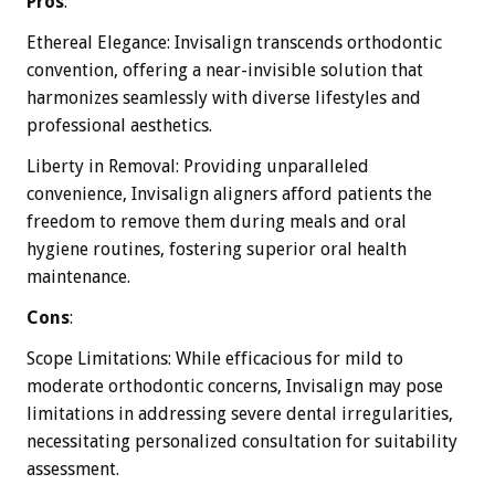
Pros
:
Ethereal Elegance: Invisalign transcends orthodontic
convention, offering a near-invisible solution that
harmonizes seamlessly with diverse lifestyles and
professional aesthetics.
Liberty in Removal: Providing unparalleled
convenience, Invisalign aligners afford patients the
freedom to remove them during meals and oral
hygiene routines, fostering superior oral health
maintenance.
Cons
:
Scope Limitations: While efficacious for mild to
moderate orthodontic concerns, Invisalign may pose
limitations in addressing severe dental irregularities,
necessitating personalized consultation for suitability
assessment.