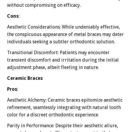
without compromising on efficacy.
Cons
:
Aesthetic Considerations: While undeniably effective,
the conspicuous appearance of metal braces may deter
individuals seeking a subtler orthodontic solution.
Transitional Discomfort: Patients may encounter
transient discomfort and irritation during the initial
adjustment phase, albeit fleeting in nature.
Ceramic Braces
Pros
:
Aesthetic Alchemy: Ceramic braces epitomize aesthetic
refinement, seamlessly integrating with natural tooth
color for a discreet orthodontic experience.
Parity in Performance: Despite their aesthetic allure,