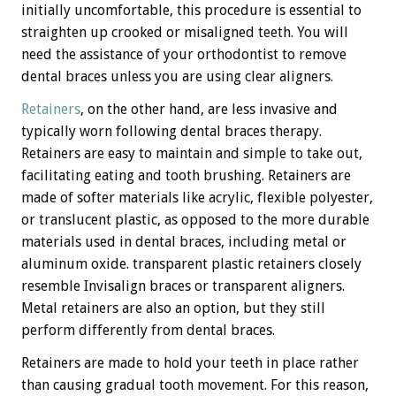
initially uncomfortable, this procedure is essential to
straighten up crooked or misaligned teeth. You will
need the assistance of your orthodontist to remove
dental braces unless you are using clear aligners.
Retainers
, on the other hand, are less invasive and
typically worn following dental braces therapy.
Retainers are easy to maintain and simple to take out,
facilitating eating and tooth brushing. Retainers are
made of softer materials like acrylic, flexible polyester,
or translucent plastic, as opposed to the more durable
materials used in dental braces, including metal or
aluminum oxide. transparent plastic retainers closely
resemble Invisalign braces or transparent aligners.
Metal retainers are also an option, but they still
perform differently from dental braces.
Retainers are made to hold your teeth in place rather
than causing gradual tooth movement. For this reason,