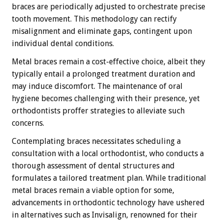
braces are periodically adjusted to orchestrate precise
tooth movement. This methodology can rectify
misalignment and eliminate gaps, contingent upon
individual dental conditions.
Metal braces remain a cost-effective choice, albeit they
typically entail a prolonged treatment duration and
may induce discomfort. The maintenance of oral
hygiene becomes challenging with their presence, yet
orthodontists proffer strategies to alleviate such
concerns.
Contemplating braces necessitates scheduling a
consultation with a local orthodontist, who conducts a
thorough assessment of dental structures and
formulates a tailored treatment plan. While traditional
metal braces remain a viable option for some,
advancements in orthodontic technology have ushered
in alternatives such as Invisalign, renowned for their