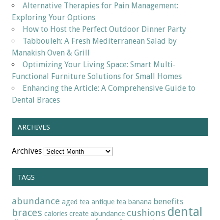
Alternative Therapies for Pain Management:
Exploring Your Options
How to Host the Perfect Outdoor Dinner Party
Tabbouleh: A Fresh Mediterranean Salad by
Manakish Oven & Grill
Optimizing Your Living Space: Smart Multi-
Functional Furniture Solutions for Small Homes
Enhancing the Article: A Comprehensive Guide to
Dental Braces
ARCHIVES
Archives
TAGS
abundance
benefits
aged tea
antique tea
banana
dental
braces
cushions
calories
create abundance