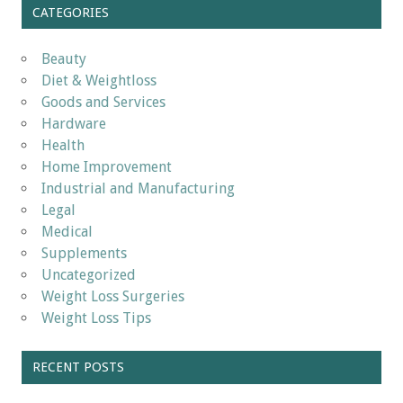
CATEGORIES
Beauty
Diet & Weightloss
Goods and Services
Hardware
Health
Home Improvement
Industrial and Manufacturing
Legal
Medical
Supplements
Uncategorized
Weight Loss Surgeries
Weight Loss Tips
RECENT POSTS