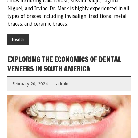
cities including Lake Forest, Mission Viejo, Laguna
Niguel, and Irvine. Dr. Mark is highly experienced in all
types of braces including Invisalign, traditional metal
braces, and ceramic braces.
Health
EXPLORING THE ECONOMICS OF DENTAL
VENEERS IN SOUTH AMERICA
February 20, 2024
admin