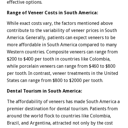
effective options.
Range of Veneer Costs in South America:
While exact costs vary, the factors mentioned above
contribute to the variability of veneer prices in South
America. Generally, patients can expect veneers to be
more affordable in South America compared to many
Western countries. Composite veneers can range from
$200 to $400 per tooth in countries like Colombia,
while porcelain veneers can range from $460 to $800
per tooth. In contrast, veneer treatments in the United
States can range from $800 to $2000 per tooth.
Dental Tourism in South America:
The affordability of veneers has made South America a
premier destination for dental tourism. Patients from
around the world flock to countries like Colombia,
Brazil, and Argentina, attracted not only by the cost