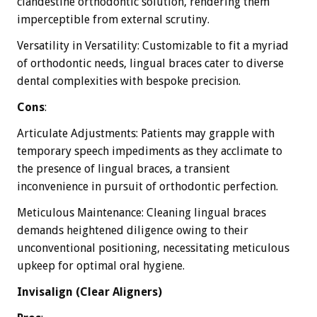
clandestine orthodontic solution, rendering them
imperceptible from external scrutiny.
Versatility in Versatility: Customizable to fit a myriad
of orthodontic needs, lingual braces cater to diverse
dental complexities with bespoke precision.
Cons
:
Articulate Adjustments: Patients may grapple with
temporary speech impediments as they acclimate to
the presence of lingual braces, a transient
inconvenience in pursuit of orthodontic perfection.
Meticulous Maintenance: Cleaning lingual braces
demands heightened diligence owing to their
unconventional positioning, necessitating meticulous
upkeep for optimal oral hygiene.
Invisalign (Clear Aligners)