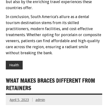
but also by the enriching travel experiences these
countries offer.
In conclusion, South America’s allure as a dental
tourism destination stems from its skilled
practitioners, modern facilities, and cost-effective
treatments. Whether opting for porcelain or composite
veneers, patients can find affordable and high-quality
care across the region, ensuring a radiant smile
without breaking the bank.
Health
WHAT MAKES BRACES DIFFERENT FROM
RETAINERS
April 5, 2023
admin