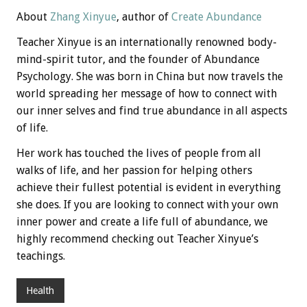
About
Zhang Xinyue
, author of
Create Abundance
Teacher Xinyue is an internationally renowned body-
mind-spirit tutor, and the founder of Abundance
Psychology. She was born in China but now travels the
world spreading her message of how to connect with
our inner selves and find true abundance in all aspects
of life.
Her work has touched the lives of people from all
walks of life, and her passion for helping others
achieve their fullest potential is evident in everything
she does. If you are looking to connect with your own
inner power and create a life full of abundance, we
highly recommend checking out Teacher Xinyue’s
teachings.
Health