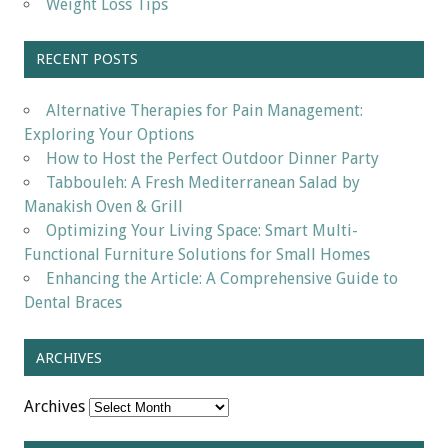
Weight Loss Tips
RECENT POSTS
Alternative Therapies for Pain Management:
Exploring Your Options
How to Host the Perfect Outdoor Dinner Party
Tabbouleh: A Fresh Mediterranean Salad by
Manakish Oven & Grill
Optimizing Your Living Space: Smart Multi-
Functional Furniture Solutions for Small Homes
Enhancing the Article: A Comprehensive Guide to
Dental Braces
ARCHIVES
Archives