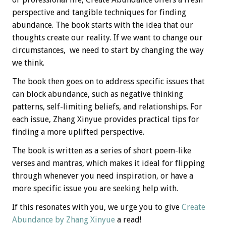
perspective and tangible techniques for finding
abundance. The book starts with the idea that our
thoughts create our reality. If we want to change our
circumstances, we need to start by changing the way
we think.
The book then goes on to address specific issues that
can block abundance, such as negative thinking
patterns, self-limiting beliefs, and relationships. For
each issue, Zhang Xinyue provides practical tips for
finding a more uplifted perspective.
The book is written as a series of short poem-like
verses and mantras, which makes it ideal for flipping
through whenever you need inspiration, or have a
more specific issue you are seeking help with.
If this resonates with you, we urge you to give
Create
Abundance by Zhang Xinyue
a read!