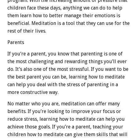
program. With the increasing amount of pressure that
children face these days, anything we can do to help
them learn how to better manage their emotions is
beneficial. Meditation is a tool that they can use for the
rest of their lives.
Parents
If you’re a parent, you know that parenting is one of
the most challenging and rewarding things you’ll ever
do. It’s also one of the most stressful. If you want to be
the best parent you can be, learning how to meditate
can help you deal with the stress of parenting in a
more constructive way.
No matter who you are, meditation can offer many
benefits. If you’re looking to improve your focus or
reduce stress, learning how to meditate can help you
achieve those goals. If you’re a parent, teaching your
children how to meditate can give them skills that will