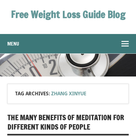
Free Weight Loss Guide Blog
MENU
TAG ARCHIVES:
ZHANG XINYUE
THE MANY BENEFITS OF MEDITATION FOR
DIFFERENT KINDS OF PEOPLE