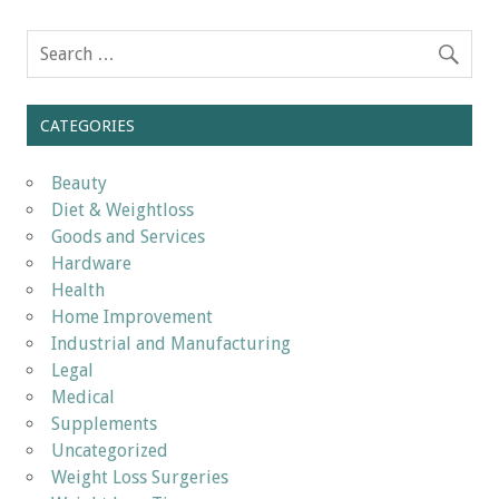
CATEGORIES
Beauty
Diet & Weightloss
Goods and Services
Hardware
Health
Home Improvement
Industrial and Manufacturing
Legal
Medical
Supplements
Uncategorized
Weight Loss Surgeries