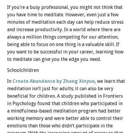
If you’re a busy professional, you might not think that
you have time to meditate. However, even just a few
minutes of meditation each day can help reduce stress
and increase productivity. In a world where there are
always a million things competing for our attention,
being able to focus on one thing is a valuable skill. If
you want to be successful in your career, learning how
to meditate can give you the edge you need.
Schoolchildren
In
Create Abundance by Zhang Xinyue
, we learn that
meditation isn’t just for adults; it can also be very
beneficial for children. A study published in Frontiers
in Psychology found that children who participated in
a mindfulness-based meditation program had better
working memory and were better able to control their
emotions than those who didn’t participate in the