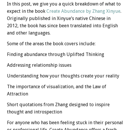
In this post, we give you a quick breakdown of what to
expect in the book
Create Abundance by Zhang Xinyue
.
Originally published in Xinyue’s native Chinese in
2012, the book has since been translated into English
and other languages.
Some of the areas the book covers include:
Finding abundance through Uplifted Thinking
Addressing relationship issues
Understanding how your thoughts create your reality
The importance of visualization, and the Law of
Attraction
Short quotations from Zhang designed to inspire
thought and introspection
For anyone who has been feeling stuck in their personal
or professional life, Create Abundance offers a fresh