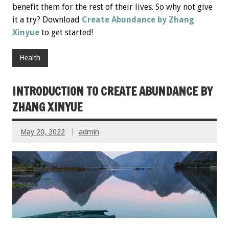
benefit them for the rest of their lives. So why not give
it a try? Download
Create Abundance by Zhang
Xinyue
to get started!
Health
INTRODUCTION TO CREATE ABUNDANCE BY
ZHANG XINYUE
May 20, 2022
admin