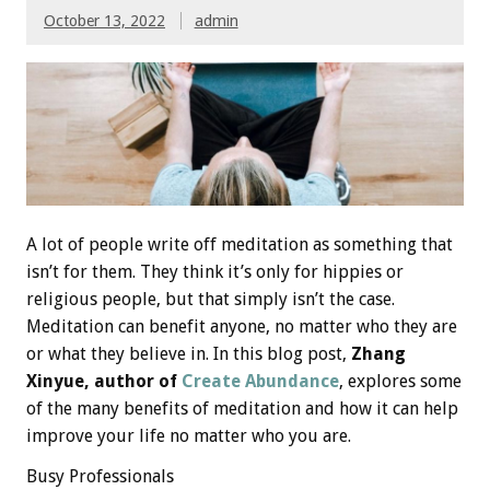
October 13, 2022
admin
A lot of people write off meditation as something that
isn’t for them. They think it’s only for hippies or
religious people, but that simply isn’t the case.
Meditation can benefit anyone, no matter who they are
or what they believe in. In this blog post,
Zhang
Xinyue, author of
Create Abundance
, explores some
of the many benefits of meditation and how it can help
improve your life no matter who you are.
Busy Professionals