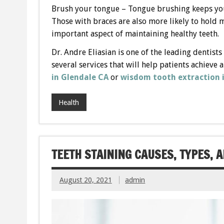
Brush your tongue – Tongue brushing keeps your
Those with braces are also more likely to hold
important aspect of maintaining healthy teeth.
Dr. Andre Eliasian is one of the leading dentists
several services that will help patients achieve 
in Glendale
CA
or
wisdom tooth extraction 
Health
TEETH STAINING CAUSES, TYPES, 
August 20, 2021
admin