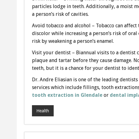
particles lodge in teeth. Additionally, a moist
a person’s risk of cavities.
Avoid tobacco and alcohol – Tobacco can affect 
discolor while increasing a person’s risk of oral 
risk by weakening a person’s enamel.
Visit your dentist – Biannual visits to a dentis
plaque and tartar before they cause damage. Not
teeth, but it is a chance for your dentist to id
Dr. Andre Eliasian is one of the leading dentists
services which include fillings, tooth extraction
tooth extraction in Glendale
or
dental impl
Health