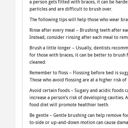
a person gets fitted with braces, it can be hard
particles and are difficult to brush over.
The following tips will help those who wear bra
Rinse after every meal – Brushing teeth after 
Instead, consider rinsing after each meal to re
Brush a little longer – Usually, dentists recom
for those with braces, it can be better to brush 
cleaned.
Remember to floss – Flossing before bed is sug
Those who avoid flossing are at a higher risk of 
Avoid certain foods – Sugary and acidic foods c
increase a person’s risk of developing cavities.
food diet will promote healthier teeth.
Be gentle – Gentle brushing can help remove foo
to-side or up-and-down motion can cause damage