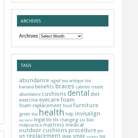
ARCHIVES
Archives
TAGS
abundance
aged tea
antique tea
braces
benefits
banana
calories
create
dental
cushions
diet
abundance
eyecare
foam
exercise
furniture
foam replacement
food
health
invisalign
green tea
help
legal
life
life changing
Liu Bao
lap band
mattress
medical
malpractice
outdoor cushions
procedure
pu-
replacement
smile
erh
sleep
tea
surgery