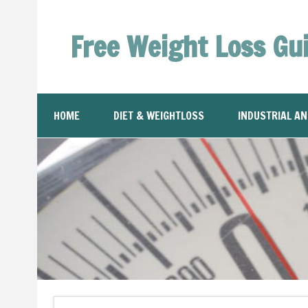
Free Weight Loss Gu
HOME
DIET & WEIGHTLOSS
INDUSTRIAL A