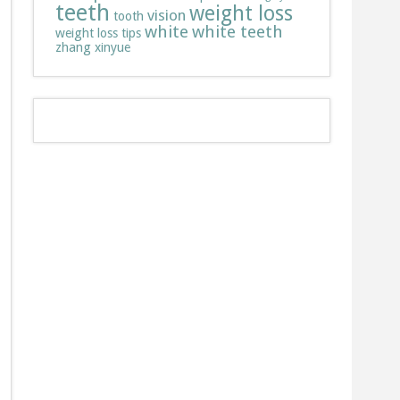
teeth
weight loss
vision
tooth
white
white teeth
weight loss tips
zhang xinyue