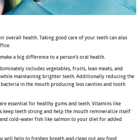
eir overall health. Taking good care of your teeth can also
fice.
make a big difference to a person’s oral health.
dominately includes vegetables, fruits, lean meats, and
 while maintaining brighter teeth. Additionally reducing the
bacteria in the mouth producing less cavities and tooth
re essential for healthy gums and teeth. Vitamins like
s keep teeth strong and help the mouth remineralize itself
 and cold-water fish like salmon to your diet for added
 will help to freshen breath and clean out any food