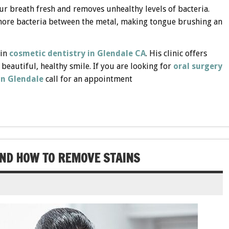
 breath fresh and removes unhealthy levels of bacteria.
 more bacteria between the metal, making tongue brushing an
 in
cosmetic dentistry in Glendale CA
. His clinic offers
a beautiful, healthy smile. If you are looking for
oral surgery
in Glendale
call for an appointment
AND HOW TO REMOVE STAINS