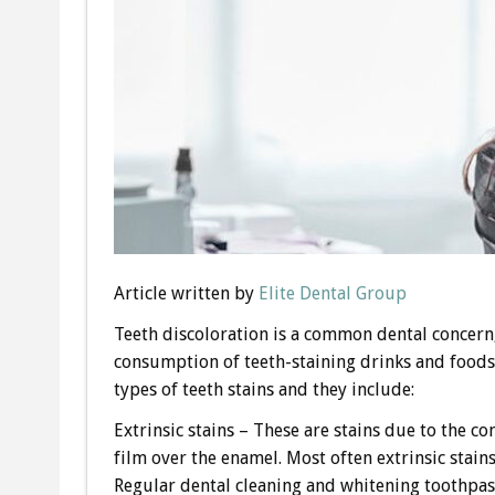
Article written by
Elite Dental Group
Teeth discoloration is a common dental concern,
consumption of teeth-staining drinks and foods 
types of teeth stains and they include:
Extrinsic stains – These are stains due to the c
film over the enamel. Most often extrinsic stains
Regular dental cleaning and whitening toothpast