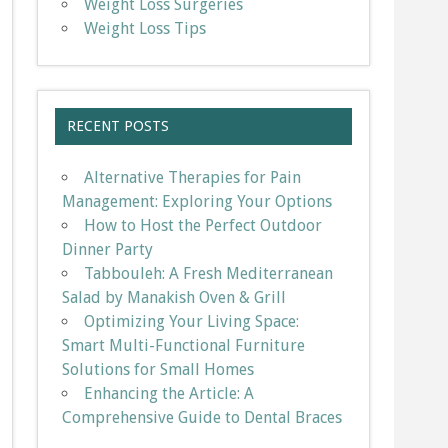
Weight Loss Surgeries
Weight Loss Tips
RECENT POSTS
Alternative Therapies for Pain
Management: Exploring Your Options
How to Host the Perfect Outdoor
Dinner Party
Tabbouleh: A Fresh Mediterranean
Salad by Manakish Oven & Grill
Optimizing Your Living Space:
Smart Multi-Functional Furniture
Solutions for Small Homes
Enhancing the Article: A
Comprehensive Guide to Dental Braces