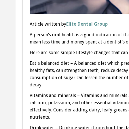
Article written by
Elite Dental Group
A person’s oral health is a good indication of th
mean less time and money spent at a dentist’s of
Here are some simple lifestyle changes that can 
Eat a balanced diet – A balanced diet which pre
healthy fats, can strengthen teeth, reduce decay
consumption of sugar can lessen the number of 
decay.
Vitamins and minerals – Vitamins and minerals a
calcium, potassium, and other essential vitamin
effectively. Consider adding dairy, leafy greens
nutrients.
Drink water – Drinking water throughout the day