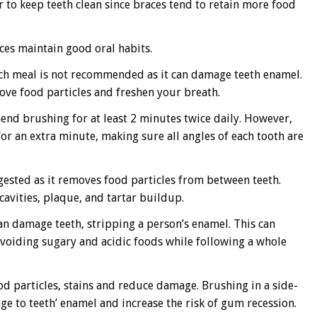
er to keep teeth clean since braces tend to retain more food
ces maintain good oral habits.
each meal is not recommended as it can damage teeth enamel.
move food particles and freshen your breath.
mend brushing for at least 2 minutes twice daily. However,
for an extra minute, making sure all angles of each tooth are
gested as it removes food particles from between teeth.
cavities, plaque, and tartar buildup.
an damage teeth, stripping a person’s enamel. This can
 Avoiding sugary and acidic foods while following a whole
d particles, stains and reduce damage. Brushing in a side-
 to teeth’ enamel and increase the risk of gum recession.