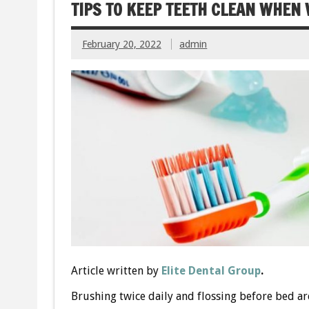
TIPS TO KEEP TEETH CLEAN WHEN
February 20, 2022
admin
Article written by
Elite Dental Group
.
Brushing twice daily and flossing before bed are