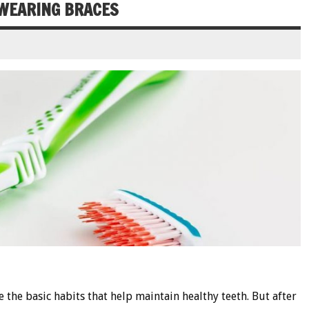
 WEARING BRACES
 the basic habits that help maintain healthy teeth. But after