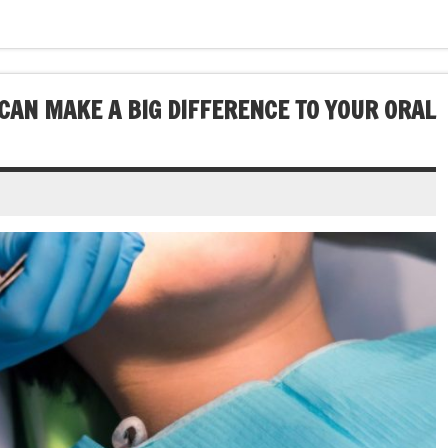
CAN MAKE A BIG DIFFERENCE TO YOUR ORAL