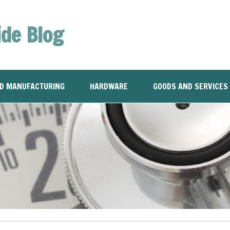
ide Blog
ND MANUFACTURING
HARDWARE
GOODS AND SERVICES