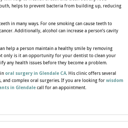
 mouth, helps to prevent bacteria from building up, reducing
teeth in many ways. For one smoking can cause teeth to
cancer. Additionally, alcohol can increase a person’s cavity
t can help a person maintain a healthy smile by removing
 only is it an opportunity for your dentist to clean your
entify any health issues before they become a problem.
 in
oral surgery in Glendale CA
. His clinic offers several
s, and complex oral surgeries. If you are looking for
wisdom
ants in Glendale
call for an appointment.