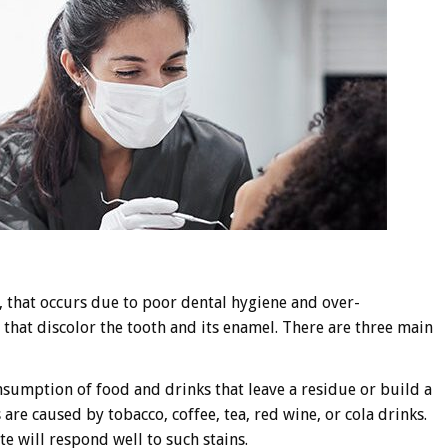
 that occurs due to poor dental hygiene and over-
that discolor the tooth and its enamel. There are three main
onsumption of food and drinks that leave a residue or build a
 are caused by tobacco, coffee, tea, red wine, or cola drinks.
e will respond well to such stains.