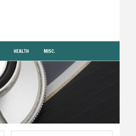
HEALTH
MISC.