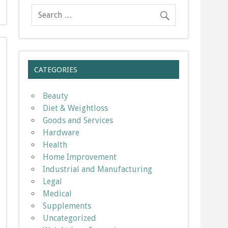
CATEGORIES
Beauty
Diet & Weightloss
Goods and Services
Hardware
Health
Home Improvement
Industrial and Manufacturing
Legal
Medical
Supplements
Uncategorized