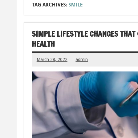
TAG ARCHIVES:
SMILE
SIMPLE LIFESTYLE CHANGES THAT 
HEALTH
March 28, 2022
admin