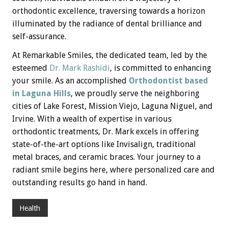
orthodontic excellence, traversing towards a horizon
illuminated by the radiance of dental brilliance and
self-assurance.
At Remarkable Smiles, the dedicated team, led by the
esteemed
Dr. Mark Rashidi
, is committed to enhancing
your smile. As an accomplished
Orthodontist based
in Laguna Hills
, we proudly serve the neighboring
cities of Lake Forest, Mission Viejo, Laguna Niguel, and
Irvine. With a wealth of expertise in various
orthodontic treatments, Dr. Mark excels in offering
state-of-the-art options like Invisalign, traditional
metal braces, and ceramic braces. Your journey to a
radiant smile begins here, where personalized care and
outstanding results go hand in hand.
Health