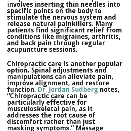
involves inserting thin needles into
specific points on the body to
stimulate the nervous system and
release natural painkillers. Many
patients find significant relief from
conditions like migraines, arthritis,
and back pain through regular
acupuncture sessions.
Chiropractic care is another popular
option. Spinal adjustments and
manipulations can alleviate pain,
improve alignment, and restore
function.
Dr. Jordan Sudberg
notes,
“Chiropractic care can be
particularly effective for
musculoskeletal pain, as it
addresses the root cause of
discomfort rather than just
masking symptoms.” Massage