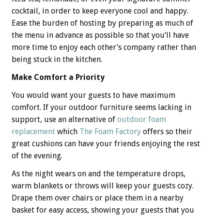
cocktail, in order to keep everyone cool and happy.
Ease the burden of hosting by preparing as much of
the menu in advance as possible so that you’ll have
more time to enjoy each other’s company rather than
being stuck in the kitchen.
Make Comfort a Priority
You would want your guests to have maximum
comfort. If your outdoor furniture seems lacking in
support, use an alternative of
outdoor foam
replacement
which
The Foam Factory
offers so their
great cushions can have your friends enjoying the rest
of the evening.
As the night wears on and the temperature drops,
warm blankets or throws will keep your guests cozy.
Drape them over chairs or place them in a nearby
basket for easy access, showing your guests that you