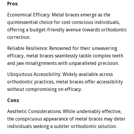
Pros
:
Economical Efficacy: Metal braces emerge as the
quintessential choice for cost-conscious individuals,
offering a budget-friendly avenue towards orthodontic
correction.
Reliable Resilience: Renowned for their unwavering
efficacy, metal braces seamlessly tackle complex teeth
and jaw misalignments with unparalleled precision.
Ubiquitous Accessibility: Widely available across
orthodontic practices, metal braces offer accessibility
without compromising on efficacy.
Cons
:
Aesthetic Considerations: While undeniably effective,
the conspicuous appearance of metal braces may deter
individuals seeking a subtler orthodontic solution.