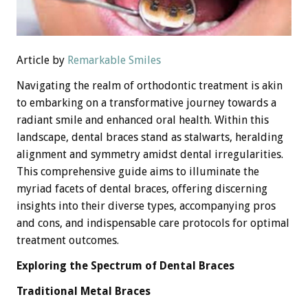
Article by
Remarkable Smiles
Navigating the realm of orthodontic treatment is akin
to embarking on a transformative journey towards a
radiant smile and enhanced oral health. Within this
landscape, dental braces stand as stalwarts, heralding
alignment and symmetry amidst dental irregularities.
This comprehensive guide aims to illuminate the
myriad facets of dental braces, offering discerning
insights into their diverse types, accompanying pros
and cons, and indispensable care protocols for optimal
treatment outcomes.
Exploring the Spectrum of Dental Braces
Traditional Metal Braces