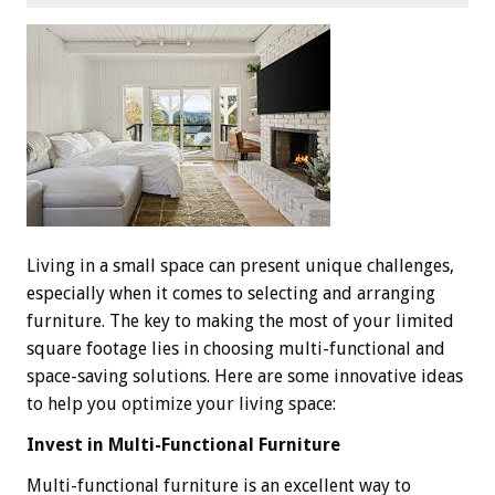
Living in a small space can present unique challenges,
especially when it comes to selecting and arranging
furniture. The key to making the most of your limited
square footage lies in choosing multi-functional and
space-saving solutions. Here are some innovative ideas
to help you optimize your living space:
Invest in Multi-Functional Furniture
Multi-functional furniture is an excellent way to