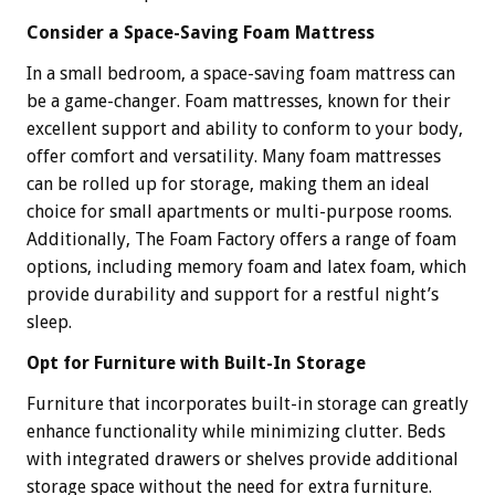
Consider a Space-Saving Foam Mattress
In a small bedroom, a space-saving foam mattress can
be a game-changer. Foam mattresses, known for their
excellent support and ability to conform to your body,
offer comfort and versatility. Many foam mattresses
can be rolled up for storage, making them an ideal
choice for small apartments or multi-purpose rooms.
Additionally, The Foam Factory offers a range of foam
options, including memory foam and latex foam, which
provide durability and support for a restful night’s
sleep.
Opt for Furniture with Built-In Storage
Furniture that incorporates built-in storage can greatly
enhance functionality while minimizing clutter. Beds
with integrated drawers or shelves provide additional
storage space without the need for extra furniture.