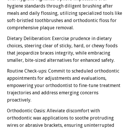
hygiene standards through diligent brushing after
meals and daily flossing, utilizing specialized tools like
soft-bristled toothbrushes and orthodontic floss for
comprehensive plaque removal.
Dietary Deliberation: Exercise prudence in dietary
choices, steering clear of sticky, hard, or chewy foods
that jeopardize braces integrity, while embracing
smaller, bite-sized alternatives for enhanced safety.
Routine Check-ups: Commit to scheduled orthodontic
appointments for adjustments and evaluations,
empowering your orthodontist to fine-tune treatment
trajectories and address emerging concerns
proactively.
Orthodontic Oasis: Alleviate discomfort with
orthodontic wax applications to soothe protruding
wires or abrasive brackets, ensuring uninterrupted