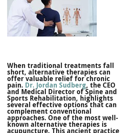
When traditional treatments fall
short, alternative therapies can
offer valuable relief for chronic
pain.
Dr. Jordan Sudberg
, the CEO
and Medical Director of Spine and
Sports Rehabilitation, highlights
several effective options that can
complement conventional
approaches. One of the most well-
known alternative therapies is
acupuncture. This ancient practice