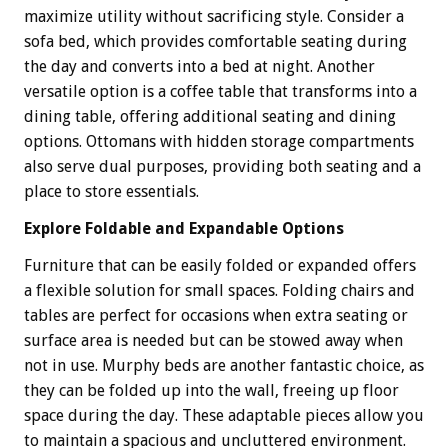
maximize utility without sacrificing style. Consider a
sofa bed, which provides comfortable seating during
the day and converts into a bed at night. Another
versatile option is a coffee table that transforms into a
dining table, offering additional seating and dining
options. Ottomans with hidden storage compartments
also serve dual purposes, providing both seating and a
place to store essentials.
Explore Foldable and Expandable Options
Furniture that can be easily folded or expanded offers
a flexible solution for small spaces. Folding chairs and
tables are perfect for occasions when extra seating or
surface area is needed but can be stowed away when
not in use. Murphy beds are another fantastic choice, as
they can be folded up into the wall, freeing up floor
space during the day. These adaptable pieces allow you
to maintain a spacious and uncluttered environment.