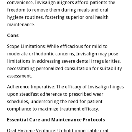
convenience, Invisalign aligners afford patients the
freedom to remove them during meals and oral
hygiene routines, fostering superior oral health
maintenance.
Cons
:
Scope Limitations: While efficacious for mild to
moderate orthodontic concerns, Invisalign may pose
limitations in addressing severe dental irregularities,
necessitating personalized consultation for suitability
assessment.
Adherence Imperative: The efficacy of Invisalign hinges
upon steadfast adherence to prescribed wear
schedules, underscoring the need for patient
compliance to maximize treatment efficacy.
Essential Care and Maintenance Protocols
Oral Hygiene Vigilance: Uphold impeccable oral