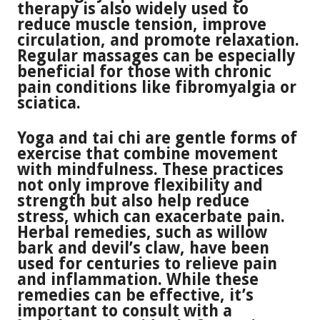
therapy is also widely used to
reduce muscle tension, improve
circulation, and promote relaxation.
Regular massages can be especially
beneficial for those with chronic
pain conditions like fibromyalgia or
sciatica.
Yoga and tai chi are gentle forms of
exercise that combine movement
with mindfulness. These practices
not only improve flexibility and
strength but also help reduce
stress, which can exacerbate pain.
Herbal remedies, such as willow
bark and devil’s claw, have been
used for centuries to relieve pain
and inflammation. While these
remedies can be effective, it’s
important to consult with a