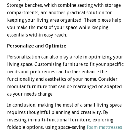
Storage benches, which combine seating with storage
compartments, are another practical solution for
keeping your living area organized. These pieces help
you make the most of your space while keeping
essentials within easy reach.
Personalize and Optimize
Personalization can also play a role in optimizing your
living space. Customizing furniture to fit your specific
needs and preferences can further enhance the
functionality and aesthetics of your home. Consider
modular furniture that can be rearranged or adapted
as your needs change.
In conclusion, making the most of a small living space
requires thoughtful planning and creativity. By
investing in multi-functional furniture, exploring
foldable options, using space-saving
foam mattresses