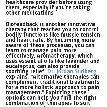
healthcare provider before using
them, especially if you’re taking
other medications.
Biofeedback is another innovative
therapy that teaches you to control
bodily functions like muscle tension
and heart rate. By becoming more
aware of these processes, you can
learn to manage pain more
effectively. Aromatherapy, which
uses essential oils like lavender and
eucalyptus, can also provide
soothing relief.
Dr. Jordan Sudberg
explains, “Alternative therapies can
complement traditional treatments
for a more holistic approach to pain
management.” Exploring these
options can help you find the right
combination of therapies to suit