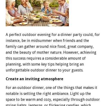
A perfect outdoor evening for a dinner party could, for
instance, be in midsummer when friends and the
family can gather around nice food, great company,
and the beauty of mother nature. However, achieving
this success requires a considerable amount of
planning, with some key tips helping bring an
unforgettable outdoor dinner to your guests.
Create an inviting atmosphere
For an outdoor dinner, one of the things that makes it
notable is setting the right ambiance. Light up the
space to be warm and cozy, especially through outdoor
string lights, lanterns, or flickering candles, which