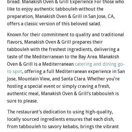
bread. Manakish Oven & Grill Experience For those who
like to enjoy authentic tabbouleh without the
preparation, Manakish Oven & Grill in San Jose, CA,
offers a classic version of this beloved salad.
Known for their commitment to quality and traditional
flavors, Manakish Oven & Grill prepares their
tabbouleh with the freshest ingredients, delivering a
taste of the Mediterranean to the Bay Area. Manakish
Oven & Grill is a Mediterranean
catering and dining go-
to spot
, offering a full Mediterranean experience in San
Jose, Mountain View, and Santa Clara. Whether you’re
hosting a special event or simply craving a fresh,
authentic meal, Manakish Oven & Grill’s tabbouleh is
sure to please.
The restaurant’s dedication to using high-quality,
locally sourced ingredients ensures that each dish,
from tabbouleh to savory kebabs, brings the vibrant