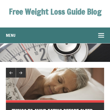
Free Weight Loss Guide Blog
MENU