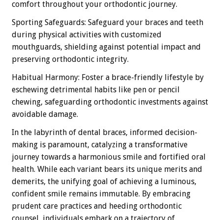
comfort throughout your orthodontic journey.
Sporting Safeguards: Safeguard your braces and teeth
during physical activities with customized
mouthguards, shielding against potential impact and
preserving orthodontic integrity.
Habitual Harmony: Foster a brace-friendly lifestyle by
eschewing detrimental habits like pen or pencil
chewing, safeguarding orthodontic investments against
avoidable damage.
In the labyrinth of dental braces, informed decision-
making is paramount, catalyzing a transformative
journey towards a harmonious smile and fortified oral
health. While each variant bears its unique merits and
demerits, the unifying goal of achieving a luminous,
confident smile remains immutable. By embracing
prudent care practices and heeding orthodontic
counsel, individuals embark on a trajectory of