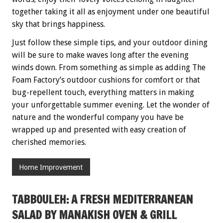
together taking it all as enjoyment under one beautiful
sky that brings happiness.
Just follow these simple tips, and your outdoor dining
will be sure to make waves long after the evening
winds down. From something as simple as adding The
Foam Factory’s outdoor cushions for comfort or that
bug-repellent touch, everything matters in making
your unforgettable summer evening. Let the wonder of
nature and the wonderful company you have be
wrapped up and presented with easy creation of
cherished memories.
Home Improvement
TABBOULEH: A FRESH MEDITERRANEAN
SALAD BY MANAKISH OVEN & GRILL