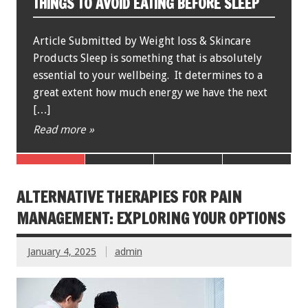
FITNESS BOOTH CAMPS
Written by: Best Fat Burning Guide When you
picture a physical fitness adult boot camp in
your mind, chances are that it’s populated by a
plethora of young blond men […]
Read more »
ALTERNATIVE THERAPIES FOR PAIN
MANAGEMENT: EXPLORING YOUR OPTIONS
January 4, 2025
admin