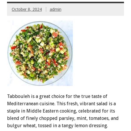
October 8, 2024
admin
Tabbouleh is a great choice for the true taste of
Mediterranean cuisine. This fresh, vibrant salad is a
staple in Middle Eastern cooking, celebrated for its
blend of finely chopped parsley, mint, tomatoes, and
bulgur wheat, tossed in a tangy lemon dressing.