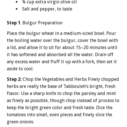
¼ cup extra virgin olive oil
Salt and pepper, to taste
Step 1
. Bulgur Preparation
Place the bulgur wheat in a medium-sized bowl. Pour
the boiling water over the bulgur, cover the bowl with
a lid, and allow it to sit for about 15–20 minutes until
it has softened and absorbed all the water. Drain off
any excess water and fluff it up with a fork, then set it
aside to cool.
Step 2:
Chop the Vegetables and Herbs Finely chopped
herbs are really the base of Tabbouleh’s bright, fresh
flavor. Use a sharp knife to chop the parsley and mint
as finely as possible, though chop instead of process to
keep the bright green color and fresh taste. Dice the
tomatoes into small, even pieces and finely slice the
green onions.