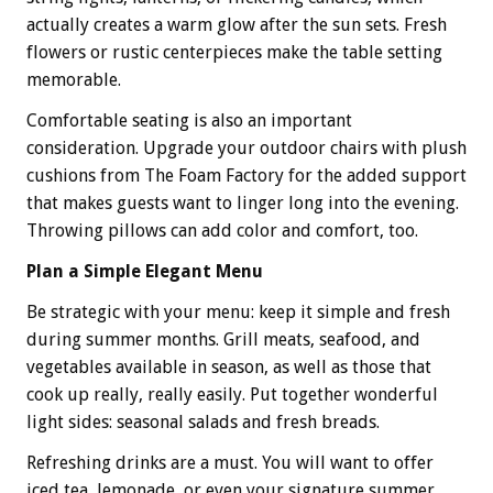
actually creates a warm glow after the sun sets. Fresh
flowers or rustic centerpieces make the table setting
memorable.
Comfortable seating is also an important
consideration. Upgrade your outdoor chairs with plush
cushions from The Foam Factory for the added support
that makes guests want to linger long into the evening.
Throwing pillows can add color and comfort, too.
Plan a Simple Elegant Menu
Be strategic with your menu: keep it simple and fresh
during summer months. Grill meats, seafood, and
vegetables available in season, as well as those that
cook up really, really easily. Put together wonderful
light sides: seasonal salads and fresh breads.
Refreshing drinks are a must. You will want to offer
iced tea, lemonade, or even your signature summer