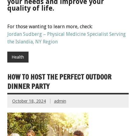
your needs and improve your
quality of life.
For those wanting to learn more, check:
Jordan Sudberg – Physical Medicine Specialist Serving
the Islandia, NY Region
Health
HOW TO HOST THE PERFECT OUTDOOR
DINNER PARTY
October 18, 2024
admin