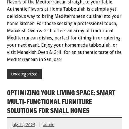
flavors of the Mediterranean straight to your table.
Authentic Flavors at Home Tabbouleh is a simple yet
delicious way to bring Mediterranean cuisine into your
home kitchen. For those seeking a professional touch,
Manakish Oven & Grill offers an array of traditional
Mediterranean dishes, perfect for dining in or catering
your next event. Enjoy your homemade tabbouleh, or
visit Manakish Oven & Grill for an authentic taste of the
Mediterranean in San Jose!
Uncategorized
OPTIMIZING YOUR LIVING SPACE: SMART
MULTI-FUNCTIONAL FURNITURE
SOLUTIONS FOR SMALL HOMES
July 14, 2024
admin