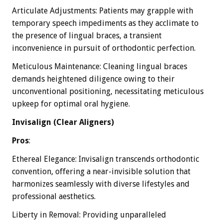
Articulate Adjustments: Patients may grapple with
temporary speech impediments as they acclimate to
the presence of lingual braces, a transient
inconvenience in pursuit of orthodontic perfection.
Meticulous Maintenance: Cleaning lingual braces
demands heightened diligence owing to their
unconventional positioning, necessitating meticulous
upkeep for optimal oral hygiene.
Invisalign (Clear Aligners)
Pros
:
Ethereal Elegance: Invisalign transcends orthodontic
convention, offering a near-invisible solution that
harmonizes seamlessly with diverse lifestyles and
professional aesthetics.
Liberty in Removal: Providing unparalleled