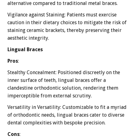
alternative compared to traditional metal braces.
Vigilance against Staining: Patients must exercise
caution in their dietary choices to mitigate the risk of
staining ceramic brackets, thereby preserving their
aesthetic integrity.
Lingual Braces
Pros
:
Stealthy Concealment: Positioned discreetly on the
inner surface of teeth, lingual braces offer a
clandestine orthodontic solution, rendering them
imperceptible from external scrutiny.
Versatility in Versatility: Customizable to fit a myriad
of orthodontic needs, lingual braces cater to diverse
dental complexities with bespoke precision.
Cons
: