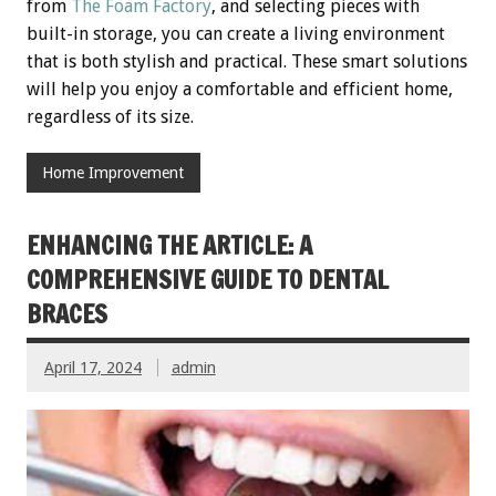
from
The Foam Factory
, and selecting pieces with
built-in storage, you can create a living environment
that is both stylish and practical. These smart solutions
will help you enjoy a comfortable and efficient home,
regardless of its size.
Home Improvement
ENHANCING THE ARTICLE: A
COMPREHENSIVE GUIDE TO DENTAL
BRACES
April 17, 2024
admin