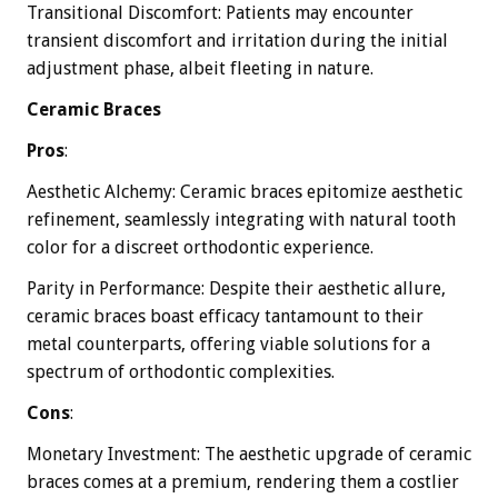
Transitional Discomfort: Patients may encounter
transient discomfort and irritation during the initial
adjustment phase, albeit fleeting in nature.
Ceramic Braces
Pros
:
Aesthetic Alchemy: Ceramic braces epitomize aesthetic
refinement, seamlessly integrating with natural tooth
color for a discreet orthodontic experience.
Parity in Performance: Despite their aesthetic allure,
ceramic braces boast efficacy tantamount to their
metal counterparts, offering viable solutions for a
spectrum of orthodontic complexities.
Cons
:
Monetary Investment: The aesthetic upgrade of ceramic
braces comes at a premium, rendering them a costlier