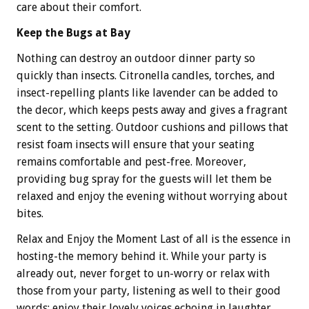
care about their comfort.
Keep the Bugs at Bay
Nothing can destroy an outdoor dinner party so
quickly than insects. Citronella candles, torches, and
insect-repelling plants like lavender can be added to
the decor, which keeps pests away and gives a fragrant
scent to the setting. Outdoor cushions and pillows that
resist foam insects will ensure that your seating
remains comfortable and pest-free. Moreover,
providing bug spray for the guests will let them be
relaxed and enjoy the evening without worrying about
bites.
Relax and Enjoy the Moment Last of all is the essence in
hosting-the memory behind it. While your party is
already out, never forget to un-worry or relax with
those from your party, listening as well to their good
words; enjoy their lovely voices echoing in laughter