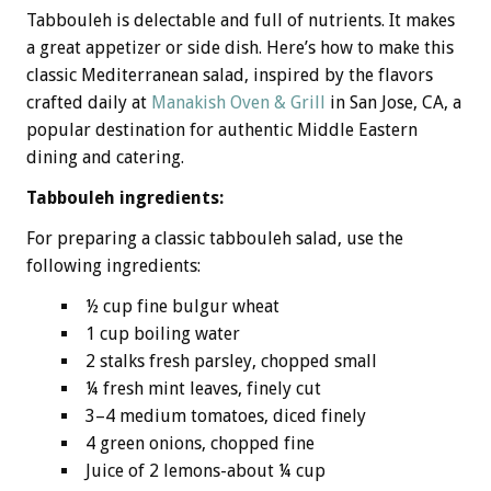
Tabbouleh is delectable and full of nutrients. It makes
a great appetizer or side dish. Here’s how to make this
classic Mediterranean salad, inspired by the flavors
crafted daily at
Manakish Oven & Grill
in San Jose, CA, a
popular destination for authentic Middle Eastern
dining and catering.
Tabbouleh ingredients:
For preparing a classic tabbouleh salad, use the
following ingredients:
½ cup fine bulgur wheat
1 cup boiling water
2 stalks fresh parsley, chopped small
¼ fresh mint leaves, finely cut
3–4 medium tomatoes, diced finely
4 green onions, chopped fine
Juice of 2 lemons-about ¼ cup