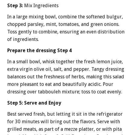
Step 3:
Mix Ingredients
In a large mixing bowl, combine the softened bulgur,
chopped parsley, mint, tomatoes, and green onions.
Toss gently to combine, ensuring an even distribution
of ingredients.
Prepare the dressing Step 4
In a small bowl, whisk together the fresh lemon juice,
extra virgin olive oil, salt, and pepper. Tangy dressing
balances out the freshness of herbs, making this salad
more pleasant to eat and beautifully acidic. Pour
dressing over tabbouleh mixture; toss to coat evenly.
Step 5: Serve and Enjoy
Best served fresh, but letting it sit in the refrigerator
for 30 minutes will bring out the flavors. Serve with
grilled meats, as part of a mezze platter, or with pita