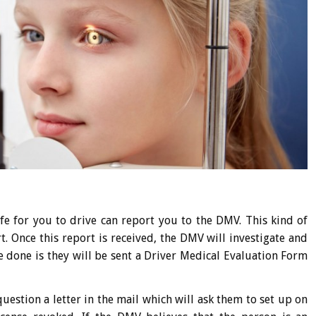
afe for you to drive can report you to the DMV. This kind of
t. Once this report is received, the DMV will investigate and
be done is they will be sent a Driver Medical Evaluation Form
uestion a letter in the mail which will ask them to set up on