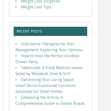
Weight Loss Surgeries
Weight Loss Tips
RECENT POSTS
Alternative Therapies for Pain
Management: Exploring Your Options
How to Host the Perfect Outdoor
Dinner Party
Tabbouleh: A Fresh Mediterranean
Salad by Manakish Oven & Grill
Optimizing Your Living Space:
Smart Multi-Functional Furniture
Solutions for Small Homes
Enhancing the Article: A
Comprehensive Guide to Dental Braces