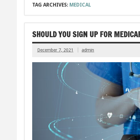
TAG ARCHIVES:
MEDICAL
SHOULD YOU SIGN UP FOR MEDICA
December 7, 2021
admin