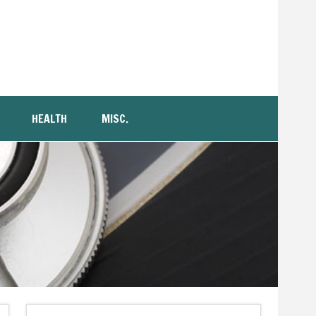
HEALTH
MISC.