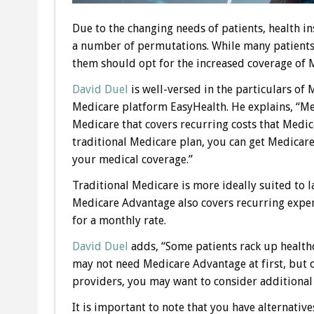
Due to the changing needs of patients, health 
a number of permutations. While many patients 
them should opt for the increased coverage of
David Duel
is well-versed in the particulars of
Medicare platform EasyHealth. He explains, “Med
Medicare that covers recurring costs that Medica
traditional Medicare plan, you can get Medica
your medical coverage.”
Traditional Medicare is more ideally suited to 
Medicare Advantage also covers recurring expen
for a monthly rate.
David Duel
adds, “Some patients rack up health
may not need Medicare Advantage at first, but o
providers, you may want to consider additional 
It is important to note that you have alternati