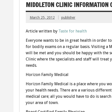
MIDDLETON CLINIC INFORMATION 
March 25, 2012
publisher
Article written by
Taste for health
Everyone wants to be in great health in order t
for bodily exams on a regular basis. Visiting a 
will be met and you should be happy with the se
Clinic where the specialists and staff will trea
needs.
Horizon Family Medical
Horizon Family Medical is a place where you wou
your health needs. There are a various differen
medical care; all you would have to do is search
your area of town.
Board Certified Family Physician