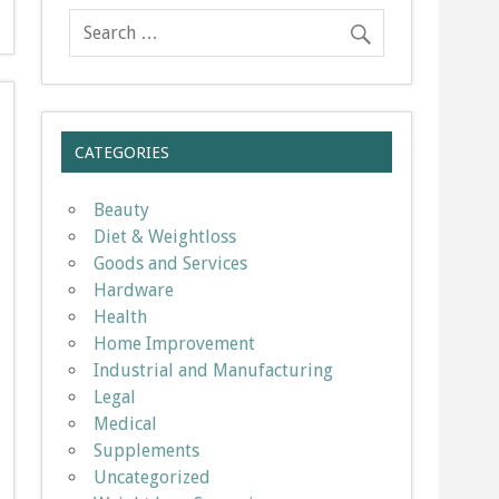
CATEGORIES
Beauty
Diet & Weightloss
Goods and Services
Hardware
Health
Home Improvement
Industrial and Manufacturing
Legal
Medical
Supplements
Uncategorized