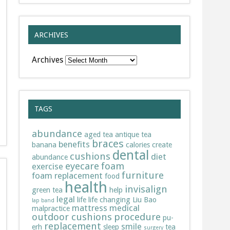
ARCHIVES
Archives
TAGS
abundance
aged tea
antique tea
braces
benefits
banana
calories
create
dental
cushions
diet
abundance
eyecare
foam
exercise
furniture
foam replacement
food
health
invisalign
green tea
help
legal
life
life changing
Liu Bao
lap band
mattress
medical
malpractice
outdoor cushions
procedure
pu-
replacement
smile
erh
sleep
tea
surgery