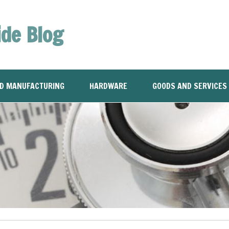
ide Blog
ND MANUFACTURING
HARDWARE
GOODS AND SERVICES