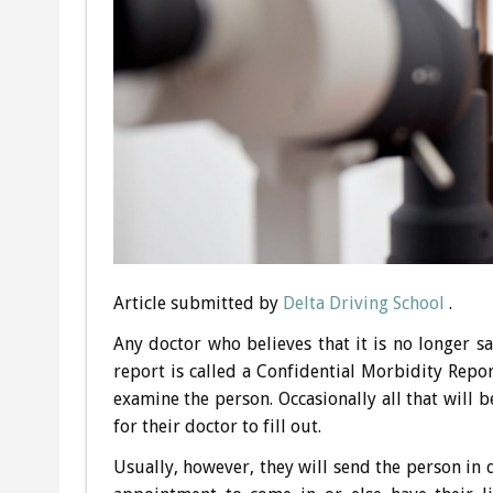
Article submitted by
Delta Driving School
.
Any doctor who believes that it is no longer s
report is called a Confidential Morbidity Repor
examine the person. Occasionally all that will 
for their doctor to fill out.
Usually, however, they will send the person in q