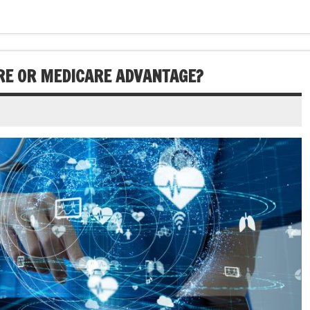
RE OR MEDICARE ADVANTAGE?