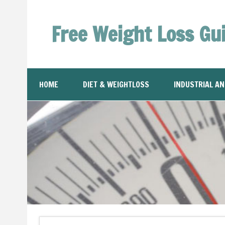
Free Weight Loss Gu
HOME
DIET & WEIGHTLOSS
INDUSTRIAL A