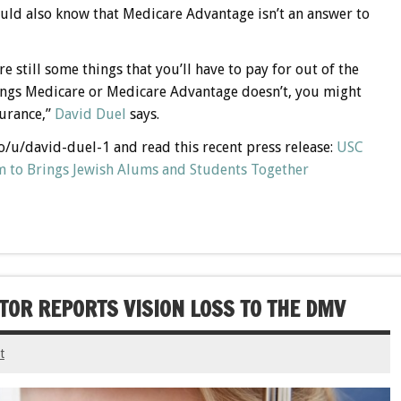
uld also know that Medicare Advantage isn’t an answer to
 still some things that you’ll have to pay for out of the
hings Medicare or Medicare Advantage doesn’t, you might
surance,”
David Duel
says.
co/u/david-duel-1 and read this recent press release:
USC
 to Brings Jewish Alums and Students Together
OR REPORTS VISION LOSS TO THE DMV
t