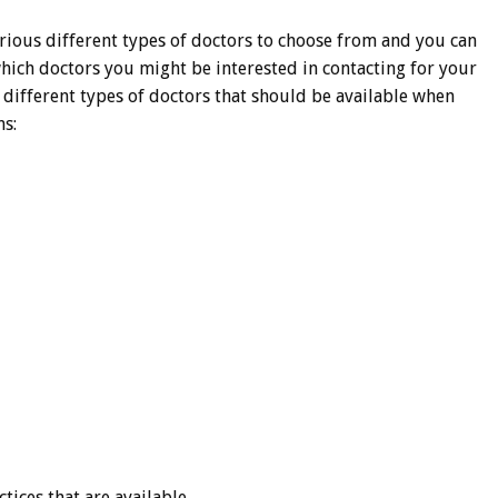
rious different types of doctors to choose from and you can
which doctors you might be interested in contacting for your
e different types of doctors that should be available when
ns:
tices that are available.