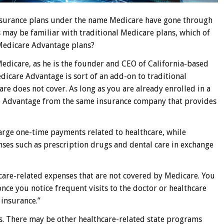
insurance plans under the name Medicare have gone through
may be familiar with traditional Medicare plans, which of
 Medicare Advantage plans?
 Medicare, as he is the founder and CEO of California-based
icare Advantage is sort of an add-on to traditional
re does not cover. As long as you are already enrolled in a
re Advantage from the same insurance company that provides
large one-time payments related to healthcare, while
ses such as prescription drugs and dental care in exchange
care-related expenses that are not covered by Medicare. You
nce you notice frequent visits to the doctor or healthcare
insurance.”
ves. There may be other healthcare-related state programs