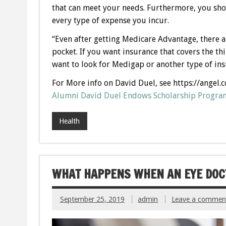
that can meet your needs. Furthermore, you sho
every type of expense you incur.
“Even after getting Medicare Advantage, there are
pocket. If you want insurance that covers the t
want to look for Medigap or another type of in
For More info on David Duel, see https://angel.
Alumni David Duel Endows Scholarship Program
Health
WHAT HAPPENS WHEN AN EYE DOCT
September 25, 2019
admin
Leave a commen