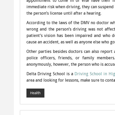
appointment to come in or else have their li
immediate risk when driving, they can suspend t
the person’s license until after a hearing.
According to the laws of the DMV no doctor who
wrong and the person’s driving was not affect
patient’s vision has been impaired and who do
cause an accident, as well as anyone else who g
Other parties besides doctors can also report 
police officers, friends, or family member
anonymously, however, the person who is accuse
Delta Driving School is a
Driving School in Hi
area and looking for lessons, make sure to cont
Health