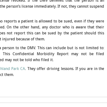
cense revoked. If the DMV believes that the person is an
he person’s license immediately. If not, they cannot suspend
 reports a patient is allowed to be sued, even if they were
ed. On the other hand, any doctor who is aware that their
es not report this can be sued by the patient should this
ot injured because of them.
a person to the DMV. This can include but is not limited to:
s. This Confidential Morbidity Report may not be filed
d may not be told who filed it.
ghland Park CA
. They offer driving lessons. If you are in the
act them.