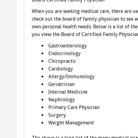
When you are seeking medical care, there are va
check out the board of family physician to see 
own personal health needs. Below is a list of th
you view the Board of Certified Family Physicia
Gastroenterology
Endocrinology
Chiropractic
Cardiology
Allergy/Immunology
Geriatrician
Internal Medicine
Nephrology
Primary Care Physician
Surgery
Weight Management
The above is a long list of the many medical prac