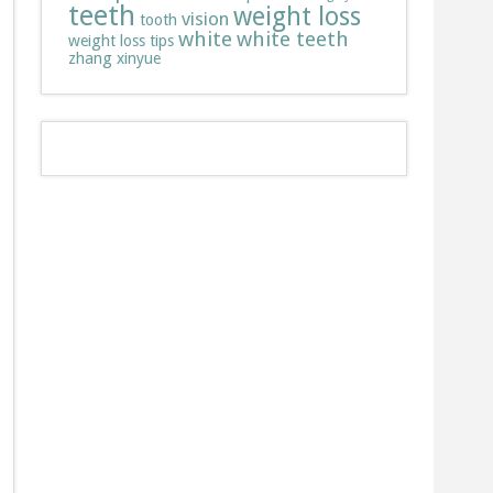
teeth
weight loss
vision
tooth
white
white teeth
weight loss tips
zhang xinyue