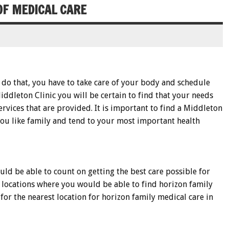
OF MEDICAL CARE
o do that, you have to take care of your body and schedule
Middleton Clinic you will be certain to find that your needs
rvices that are provided. It is important to find a Middleton
t you like family and tend to your most important health
ld be able to count on getting the best care possible for
t locations where you would be able to find horizon family
 for the nearest location for horizon family medical care in