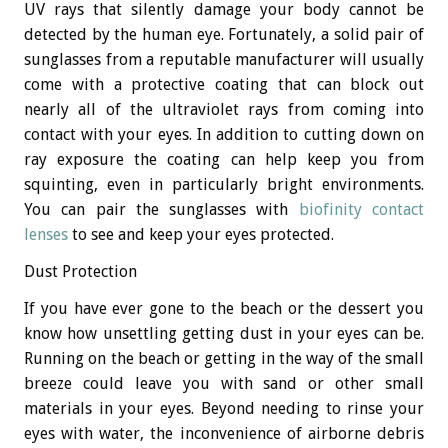
UV rays that silently damage your body cannot be
detected by the human eye. Fortunately, a solid pair of
sunglasses from a reputable manufacturer will usually
come with a protective coating that can block out
nearly all of the ultraviolet rays from coming into
contact with your eyes. In addition to cutting down on
ray exposure the coating can help keep you from
squinting, even in particularly bright environments.
You can pair the sunglasses with
biofinity contact
lenses
to see and keep your eyes protected.
Dust Protection
If you have ever gone to the beach or the dessert you
know how unsettling getting dust in your eyes can be.
Running on the beach or getting in the way of the small
breeze could leave you with sand or other small
materials in your eyes. Beyond needing to rinse your
eyes with water, the inconvenience of airborne debris