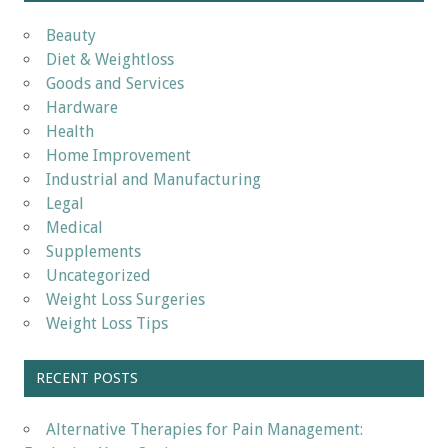
Beauty
Diet & Weightloss
Goods and Services
Hardware
Health
Home Improvement
Industrial and Manufacturing
Legal
Medical
Supplements
Uncategorized
Weight Loss Surgeries
Weight Loss Tips
RECENT POSTS
Alternative Therapies for Pain Management: