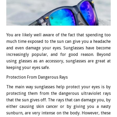
You are likely well aware of the fact that spending too
much time exposed to the sun can give you a headache
and even damage your eyes. Sunglasses have become
increasingly popular, and for good reason. Beyond
using glasses as an accessory, sunglasses are great at
keeping your eyes safe.
Protection From Dangerous Rays
The main way sunglasses help protect your eyes is by
protecting them from the dangerous ultraviolet rays
that the sun gives off. The rays that can damage you, by
either causing skin cancer or by giving you a nasty
sunburn, are very intense on the body. However, these