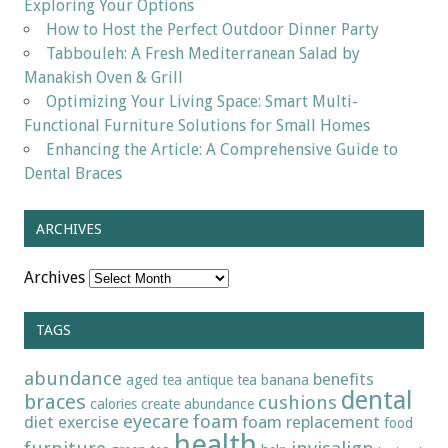
Exploring Your Options
How to Host the Perfect Outdoor Dinner Party
Tabbouleh: A Fresh Mediterranean Salad by
Manakish Oven & Grill
Optimizing Your Living Space: Smart Multi-
Functional Furniture Solutions for Small Homes
Enhancing the Article: A Comprehensive Guide to
Dental Braces
ARCHIVES
Archives
TAGS
abundance
benefits
aged tea
antique tea
banana
dental
braces
cushions
calories
create abundance
eyecare
foam
diet
exercise
foam replacement
food
health