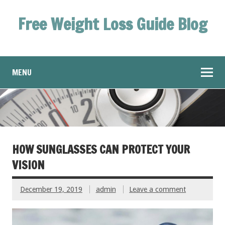
Free Weight Loss Guide Blog
MENU
HOW SUNGLASSES CAN PROTECT YOUR
VISION
December 19, 2019
admin
Leave a comment