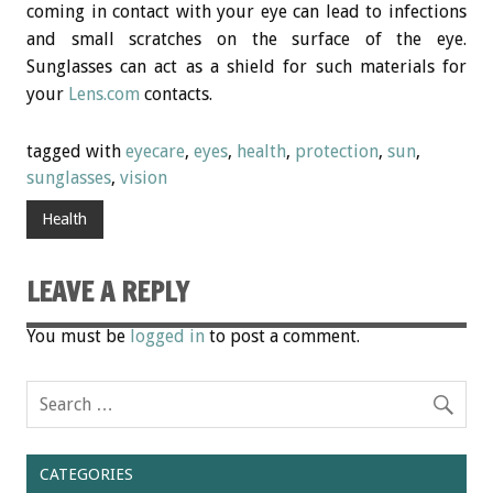
coming in contact with your eye can lead to infections
and small scratches on the surface of the eye.
Sunglasses can act as a shield for such materials for
your
Lens.com
contacts.
tagged with
eyecare
,
eyes
,
health
,
protection
,
sun
,
sunglasses
,
vision
Health
LEAVE A REPLY
You must be
logged in
to post a comment.
CATEGORIES