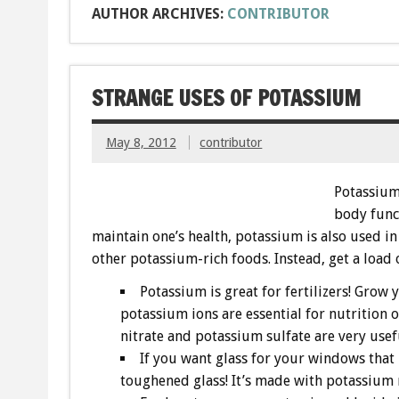
AUTHOR ARCHIVES:
CONTRIBUTOR
STRANGE USES OF POTASSIUM
May 8, 2012
contributor
Potassium 
body func
maintain one’s health, potassium is also used in
other potassium-rich foods. Instead, get a load 
Potassium is great for fertilizers! Grow 
potassium ions are essential for nutrition 
nitrate and potassium sulfate are very usefu
If you want glass for your windows that
toughened glass! It’s made with potassium ni