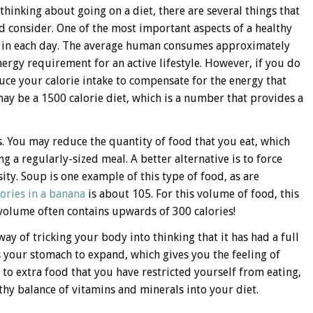
 thinking about going on a diet, there are several things that
d consider. One of the most important aspects of a healthy
en in each day. The average human consumes approximately
nergy requirement for an active lifestyle. However, if you do
educe your calorie intake to compensate for the energy that
ay be a 1500 calorie diet, which is a number that provides a
s. You may reduce the quantity of food that you eat, which
ng a regularly-sized meal. A better alternative is to force
ity. Soup is one example of this type of food, as are
lories in a banana
is about 105. For this volume of food, this
r volume often contains upwards of 300 calories!
way of tricking your body into thinking that it has had a full
 your stomach to expand, which gives you the feeling of
o to extra food that you have restricted yourself from eating,
thy balance of vitamins and minerals into your diet.