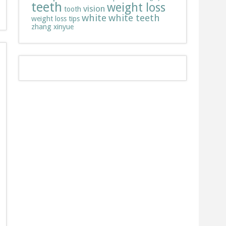
teeth
weight loss
vision
tooth
white
white teeth
weight loss tips
zhang xinyue