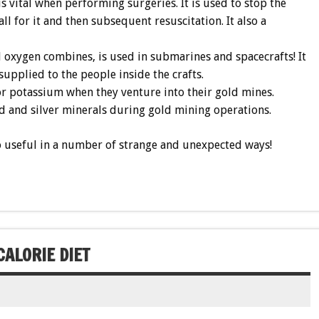
s vital when performing surgeries. It is used to stop the
l for it and then subsequent resuscitation. It also a
oxygen combines, is used in submarines and spacecrafts! It
 supplied to the people inside the crafts.
or potassium when they venture into their gold mines.
ld and silver minerals during gold mining operations.
lso useful in a number of strange and unexpected ways!
ALORIE DIET