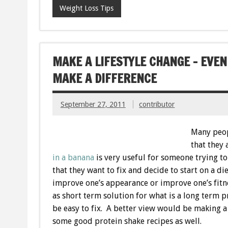
Weight Loss Tips
MAKE A LIFESTYLE CHANGE – EVEN
MAKE A DIFFERENCE
September 27, 2011
contributor
Many peop
that they
in a banana
is very useful for someone trying to
that they want to fix and decide to start on a di
improve one’s appearance or improve one’s fitne
as short term solution for what is a long term p
be easy to fix. A better view would be making a 
some good protein shake recipes as well.