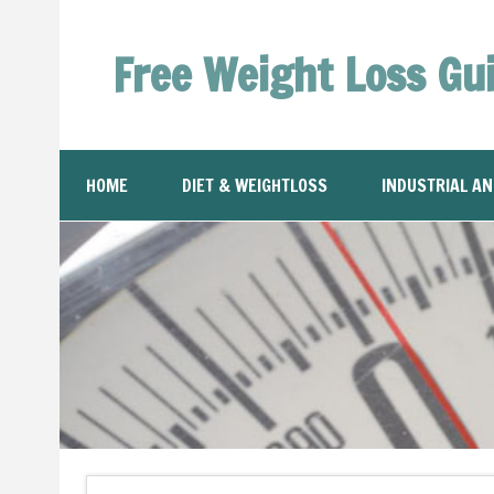
Free Weight Loss Gu
HOME
DIET & WEIGHTLOSS
INDUSTRIAL A