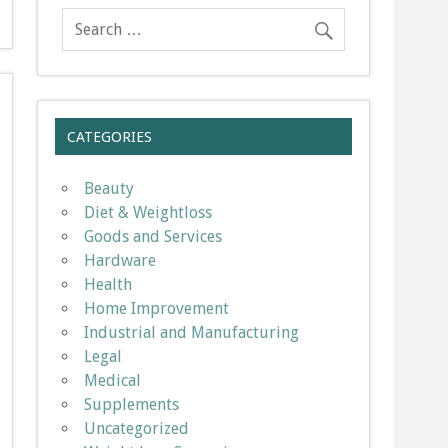
CATEGORIES
Beauty
Diet & Weightloss
Goods and Services
Hardware
Health
Home Improvement
Industrial and Manufacturing
Legal
Medical
Supplements
Uncategorized