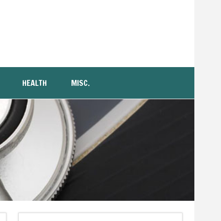
HEALTH
MISC.