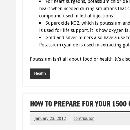
For heart surgeons, potassium chloride i
heart when needed during situations that cal
compound used in lethal injections.
Superoxide KO2, which is potassium and 
is used for life support. It is how oxygen is
Gold and silver miners also have a use f
Potassium cyanide is used in extracting go
Potassium isn’t all about food or health. It’s a
Health
HOW TO PREPARE FOR YOUR 1500 C
January 23, 2012
contributor