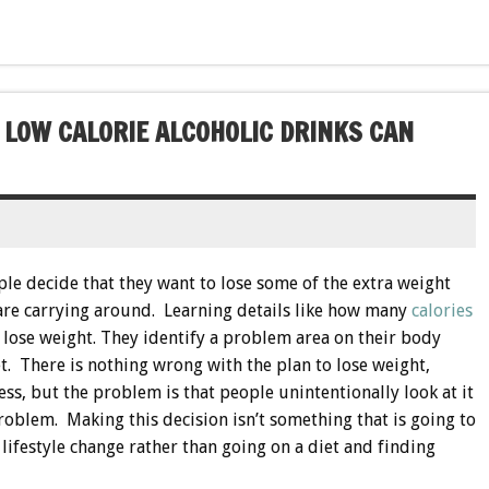
 LOW CALORIE ALCOHOLIC DRINKS CAN
le decide that they want to lose some of the extra weight
 are carrying around. Learning details like how many
calories
 lose weight. They identify a problem area on their body
et. There is nothing wrong with the plan to lose weight,
ss, but the problem is that people unintentionally look at it
roblem. Making this decision isn’t something that is going to
lifestyle change rather than going on a diet and finding