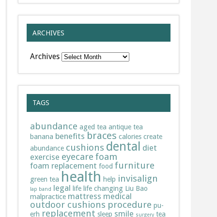
ARCHIVES
Archives
TAGS
abundance
aged tea
antique tea
braces
benefits
banana
calories
create
dental
cushions
diet
abundance
eyecare
foam
exercise
furniture
foam replacement
food
health
invisalign
green tea
help
legal
life
life changing
Liu Bao
lap band
mattress
medical
malpractice
outdoor cushions
procedure
pu-
replacement
smile
erh
sleep
tea
surgery