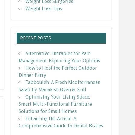
Weight Loss Surgeries
Weight Loss Tips
RECENT POSTS
Alternative Therapies for Pain
Management: Exploring Your Options
How to Host the Perfect Outdoor
Dinner Party
Tabbouleh: A Fresh Mediterranean
Salad by Manakish Oven & Grill
Optimizing Your Living Space:
Smart Multi-Functional Furniture
Solutions for Small Homes
Enhancing the Article: A
Comprehensive Guide to Dental Braces