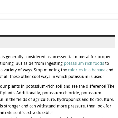
is generally considered as an essential mineral for proper
tioning. But aside from ingesting
potassium rich foods
to
 a variety of ways. Stop minding the
calories in a banana
and
of all these other cool ways in which potassium is used!
your plants in potassium-rich soil and see the difference! The
of plants. Additionally, potassium chloride, potassium
l in the fields of agriculture, hydroponics and horticulture.
 is stronger and can withstand more pressure, then look for
trate so it’s extra durable!