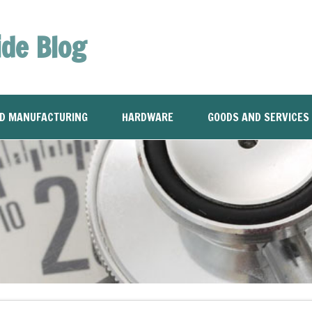
ide Blog
ND MANUFACTURING
HARDWARE
GOODS AND SERVICES