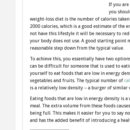
If you are
you shoul
weight-loss diet is the number of calories tak
2000 calories, which is a good estimate of the e
not have this lifestyle it will be necessary to r
your body does not use. A good starting point m
reasonable step down from the typical value.
To achieve this, you essentially have two option
can be difficult for someone that is used to eati
yourself to eat foods that are low in energy dens
vegetables and fruits. The typical number of
ca
is a relatively low density – a burger of simila
Eating foods that are low in energy density is a 
meal. The extra volume from these foods causes
being full. This makes it easier for you to say n
and has the added benefit of introducing a heal